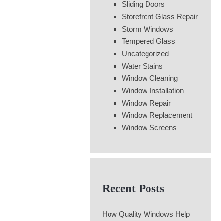
Sliding Doors
Storefront Glass Repair
Storm Windows
Tempered Glass
Uncategorized
Water Stains
Window Cleaning
Window Installation
Window Repair
Window Replacement
Window Screens
Recent Posts
How Quality Windows Help