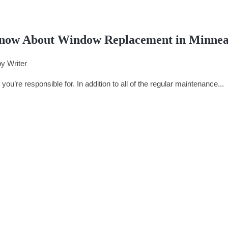
now About Window Replacement in Minnea
by
Writer
you’re responsible for. In addition to all of the regular maintenance...