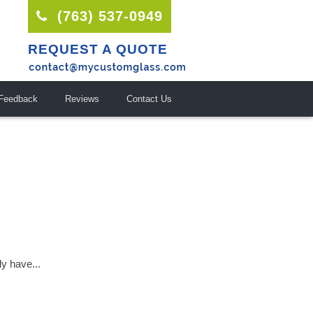
(763) 537-0949
REQUEST A QUOTE
Feedback
Reviews
Contact Us
ly have...