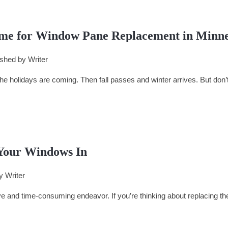
me for Window Pane Replacement in Minn
ished by
Writer
 holidays are coming. Then fall passes and winter arrives. But don’t 
Your Windows In
by
Writer
and time-consuming endeavor. If you’re thinking about replacing th