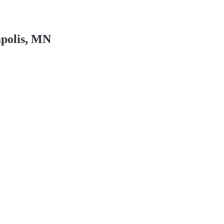
polis, MN