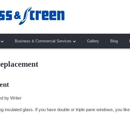
Business & Commercial Services
Gallery
Blog
Replacement
ent
ed by
Writer
ing insulated glass. If you have double or triple pane windows, you like