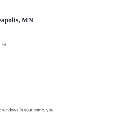
eapolis, MN
let...
e windows in your home, you...