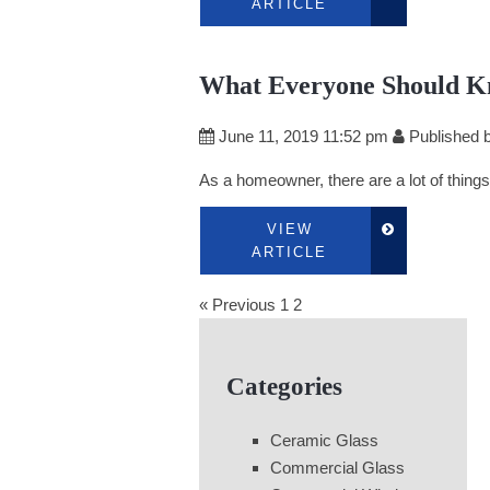
ARTICLE
What Everyone Should K
June 11, 2019 11:52 pm
Published 
As a homeowner, there are a lot of things 
VIEW
ARTICLE
« Previous
1
2
Categories
Ceramic Glass
Commercial Glass