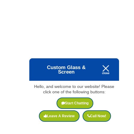
Custom Glass &
Screen
Hello, and welcome to our website! Please
click one of the following buttons:
Start Chatting
Leave A Review
Call Now!