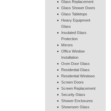
Glass Replacement
Glass Shower Doors
Glass Tabletops
Heavy Equipment
Glass
Insulated Glass
Protection
Mirrors
Office Window
Installation
Oven Door Glass
Residential Glass
Residential Windows
Screen Doors
Screen Replacement
Security Glass
Shower Enclosures
Showroom Glass