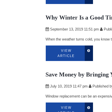
Why Winter Is a Good Ti
September 13, 2019 11:51 pm
Publ
When the weather turns cold, you know the
VIEW
ARTICLE
Save Money by Bringing 
July 10, 2019 11:47 pm
Published 
Window replacement can be an expensive 
VIEW