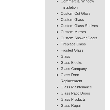
Commercial Window
Installation
Custom Cut Glass
Custom Glass
Custom Glass Shelves
Custom Mirrors
Custom Shower Doors
Fireplace Glass
Frosted Glass
Glass
Glass Blocks
Glass Company
Glass Door
Replacement
Glass Maintenance
Glass Patio Doors
Glass Products
Glass Repair