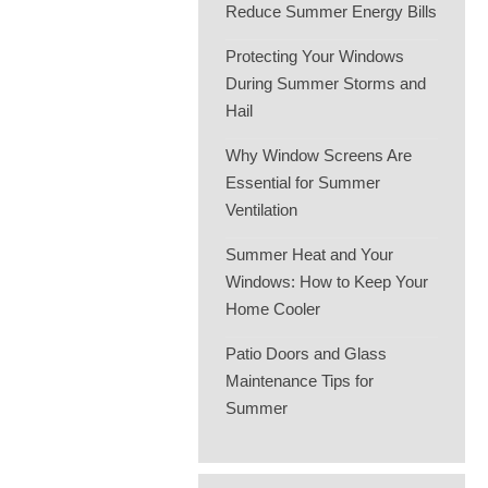
Reduce Summer Energy Bills
Protecting Your Windows
During Summer Storms and
Hail
Why Window Screens Are
Essential for Summer
Ventilation
Summer Heat and Your
Windows: How to Keep Your
Home Cooler
Patio Doors and Glass
Maintenance Tips for
Summer