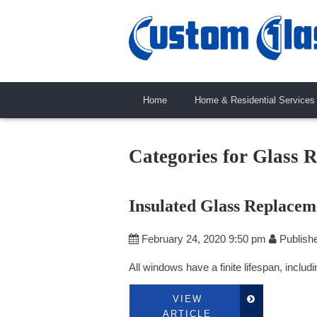
Home
Home & Residential Services
Categories for Glass 
Insulated Glass Replacem
February 24, 2020 9:50 pm
Publish
All windows have a finite lifespan, includ
VIEW
ARTICLE