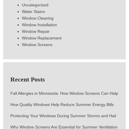
Uncategorized
Water Stains
Window Cleaning
Window Installation
Window Repair
Window Replacement
Window Screens
Recent Posts
Fall Allergies in Minnesota: How Window Screens Can Help
How Quality Windows Help Reduce Summer Energy Bills
Protecting Your Windows During Summer Storms and Hail
Why Window Screens Are Essential for Summer Ventilation