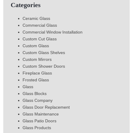
Categories
Ceramic Glass
Commercial Glass
Commercial Window Installation
Custom Cut Glass
Custom Glass
Custom Glass Shelves
Custom Mirrors
Custom Shower Doors
Fireplace Glass
Frosted Glass
Glass
Glass Blocks
Glass Company
Glass Door Replacement
Glass Maintenance
Glass Patio Doors
Glass Products