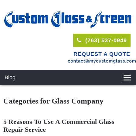
(763) 537-0949
REQUEST A QUOTE
Blog
Categories for Glass Company
5 Reasons To Use A Commercial Glass
Repair Service