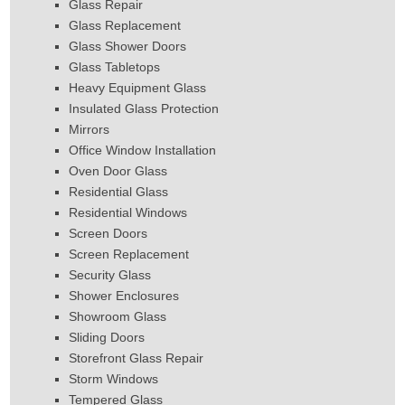
Glass Repair
Glass Replacement
Glass Shower Doors
Glass Tabletops
Heavy Equipment Glass
Insulated Glass Protection
Mirrors
Office Window Installation
Oven Door Glass
Residential Glass
Residential Windows
Screen Doors
Screen Replacement
Security Glass
Shower Enclosures
Showroom Glass
Sliding Doors
Storefront Glass Repair
Storm Windows
Tempered Glass