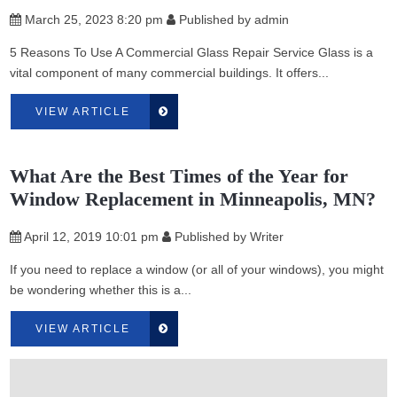
March 25, 2023 8:20 pm
Published by
admin
5 Reasons To Use A Commercial Glass Repair Service Glass is a
vital component of many commercial buildings. It offers...
VIEW ARTICLE
What Are the Best Times of the Year for
Window Replacement in Minneapolis, MN?
April 12, 2019 10:01 pm
Published by
Writer
If you need to replace a window (or all of your windows), you might
be wondering whether this is a...
VIEW ARTICLE