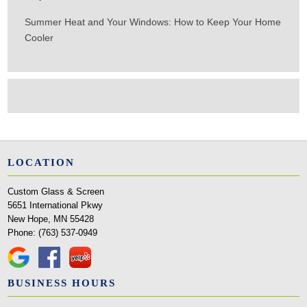
Summer Heat and Your Windows: How to Keep Your Home
Cooler
LOCATION
Custom Glass & Screen
5651 International Pkwy
New Hope, MN 55428
Phone:
(763) 537-0949
BUSINESS HOURS