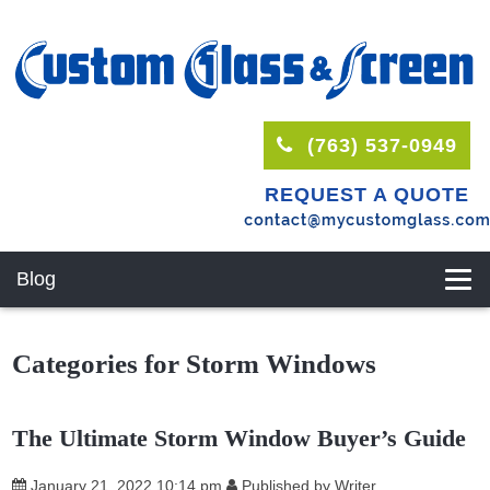
(763) 537-0949
REQUEST A QUOTE
Blog
Categories for Storm Windows
The Ultimate Storm Window Buyer’s Guide
January 21, 2022 10:14 pm
Published by
Writer