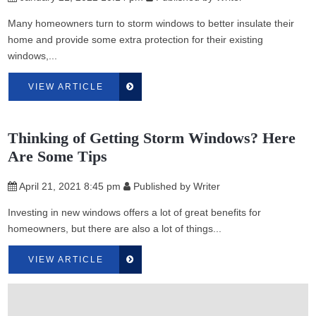
Many homeowners turn to storm windows to better insulate their
home and provide some extra protection for their existing
windows,...
VIEW ARTICLE
Thinking of Getting Storm Windows? Here
Are Some Tips
April 21, 2021 8:45 pm
Published by
Writer
Investing in new windows offers a lot of great benefits for
homeowners, but there are also a lot of things...
VIEW ARTICLE