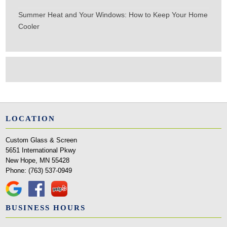
Summer Heat and Your Windows: How to Keep Your Home
Cooler
LOCATION
Custom Glass & Screen
5651 International Pkwy
New Hope, MN 55428
Phone:
(763) 537-0949
BUSINESS HOURS