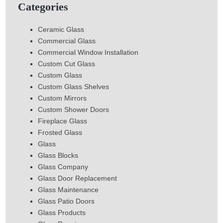
Categories
Ceramic Glass
Commercial Glass
Commercial Window Installation
Custom Cut Glass
Custom Glass
Custom Glass Shelves
Custom Mirrors
Custom Shower Doors
Fireplace Glass
Frosted Glass
Glass
Glass Blocks
Glass Company
Glass Door Replacement
Glass Maintenance
Glass Patio Doors
Glass Products