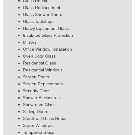
Glass Repair
Glass Replacement
Glass Shower Doors
Glass Tabletops
Heavy Equipment Glass
Insulated Glass Protection
Mirrors
Office Window Installation
Oven Door Glass
Residential Glass
Residential Windows
Screen Doors
Screen Replacement
Security Glass
Shower Enclosures
Showroom Glass
Sliding Doors
Storefront Glass Repair
Storm Windows
Tempered Glass