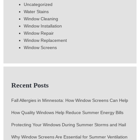
Uncategorized
Water Stains
Window Cleaning
Window Installation
Window Repair
Window Replacement
Window Screens
Recent Posts
Fall Allergies in Minnesota: How Window Screens Can Help
How Quality Windows Help Reduce Summer Energy Bills
Protecting Your Windows During Summer Storms and Hail
Why Window Screens Are Essential for Summer Ventilation