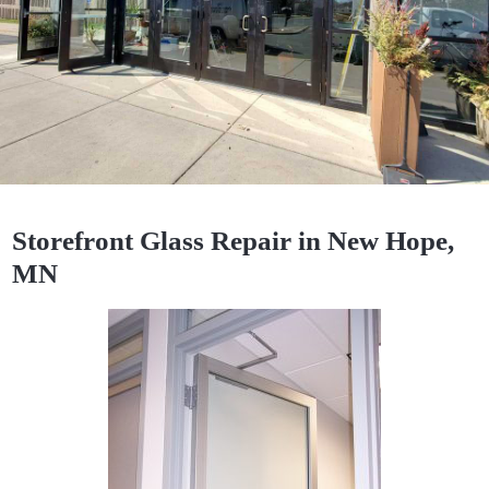
Storefront Glass Repair in New Hope,
MN