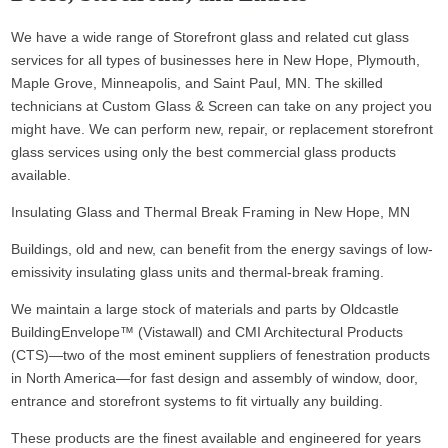
We have a wide range of Storefront glass and related cut glass
services for all types of businesses here in New Hope, Plymouth,
Maple Grove, Minneapolis, and Saint Paul, MN. The skilled
technicians at Custom Glass & Screen can take on any project you
might have. We can perform new, repair, or replacement storefront
glass services using only the best commercial glass products
available.
Insulating Glass and Thermal Break Framing in New Hope, MN
Buildings, old and new, can benefit from the energy savings of low-
emissivity insulating glass units and thermal-break framing.
We maintain a large stock of materials and parts by Oldcastle
BuildingEnvelope™ (Vistawall) and CMI Architectural Products
(CTS)—two of the most eminent suppliers of fenestration products
in North America—for fast design and assembly of window, door,
entrance and storefront systems to fit virtually any building.
These products are the finest available and engineered for years