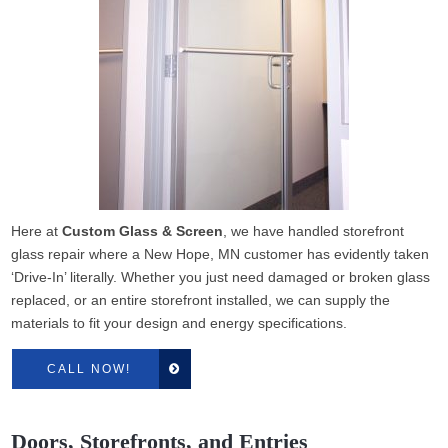
Here at
Custom Glass & Screen
, we have handled storefront
glass repair where a New Hope, MN customer has evidently taken
‘Drive-In’ literally. Whether you just need damaged or broken glass
replaced, or an entire storefront installed, we can supply the
materials to fit your design and energy specifications.
CALL NOW!
Doors, Storefronts, and Entries