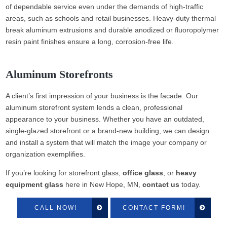
of dependable service even under the demands of high-traffic
areas, such as schools and retail businesses. Heavy-duty thermal
break aluminum extrusions and durable anodized or fluoropolymer
resin paint finishes ensure a long, corrosion-free life.
Aluminum Storefronts
A client’s first impression of your business is the facade. Our
aluminum storefront system lends a clean, professional
appearance to your business. Whether you have an outdated,
single-glazed storefront or a brand-new building, we can design
and install a system that will match the image your company or
organization exemplifies.
If you’re looking for storefront glass,
office glass
, or
heavy
equipment glass
here in New Hope, MN,
contact us
today.
CALL NOW!
CONTACT FORM!