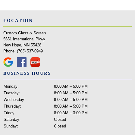
LOCATION
Custom Glass & Screen
5651 International Pkwy
New Hope, MN 55428
Phone:
(763) 537-0949
BUSINESS HOURS
Monday:
8:00 AM – 5:00 PM
Tuesday:
8:00 AM – 5:00 PM
Wednesday:
8:00 AM – 5:00 PM
Thursday:
8:00 AM – 5:00 PM
Friday:
8:00 AM – 3:00 PM
Saturday:
Closed
Sunday:
Closed