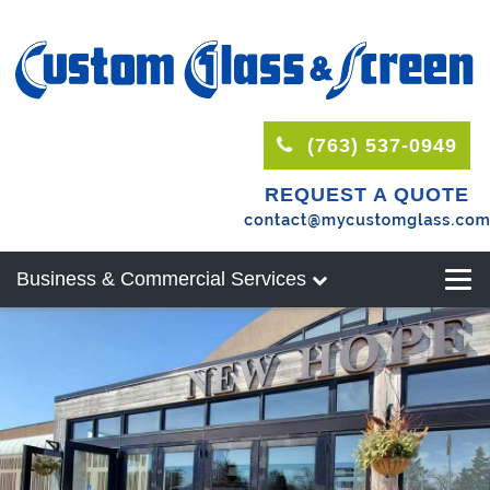
(763) 537-0949
REQUEST A QUOTE
Business & Commercial Services