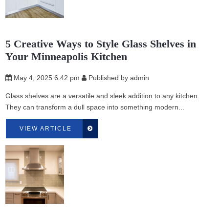
5 Creative Ways to Style Glass Shelves in
Your Minneapolis Kitchen
May 4, 2025 6:42 pm
Published by
admin
Glass shelves are a versatile and sleek addition to any kitchen.
They can transform a dull space into something modern...
VIEW ARTICLE