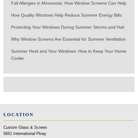
Fall Allergies in Minnesota: How Window Screens Can Help
How Quality Windows Help Reduce Summer Energy Bills
Protecting Your Windows During Summer Storms and Hail
Why Window Screens Are Essential for Summer Ventilation
Summer Heat and Your Windows: How to Keep Your Home
Cooler
LOCATION
Custom Glass & Screen
5651 International Pkwy