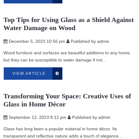
Top Tips for Using Glass as a Shield Against
Water Damage on Wood
December 5, 2023 10:56 pm
Published by
admin
Wood furniture and surfaces are beautiful additions to any home,
but they can be susceptible to water damage if not...
VIEW ARTICLE
Transforming Your Space: Creative Uses of
Glass in Home Décor
September 12, 2023 8:12 pm
Published by
admin
Glass has long been a popular material in home décor. Its
transparent and reflective nature adds a touch of elegance...