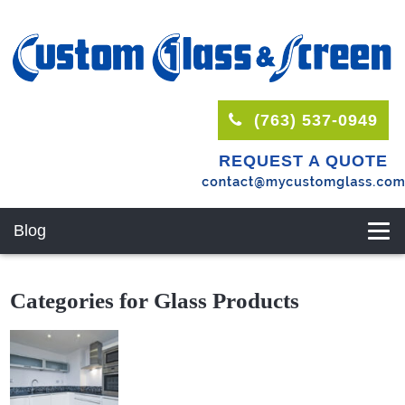
(763) 537-0949
REQUEST A QUOTE
Blog
Categories for Glass Products