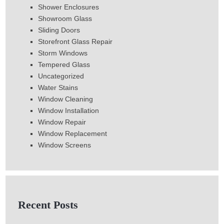
Shower Enclosures
Showroom Glass
Sliding Doors
Storefront Glass Repair
Storm Windows
Tempered Glass
Uncategorized
Water Stains
Window Cleaning
Window Installation
Window Repair
Window Replacement
Window Screens
Recent Posts