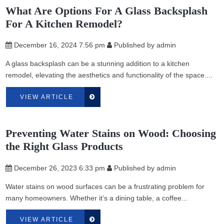
What Are Options For A Glass Backsplash
For A Kitchen Remodel?
December 16, 2024 7:56 pm
Published by
admin
A glass backsplash can be a stunning addition to a kitchen
remodel, elevating the aesthetics and functionality of the space....
VIEW ARTICLE
Preventing Water Stains on Wood: Choosing
the Right Glass Products
December 26, 2023 6:33 pm
Published by
admin
Water stains on wood surfaces can be a frustrating problem for
many homeowners. Whether it’s a dining table, a coffee...
VIEW ARTICLE