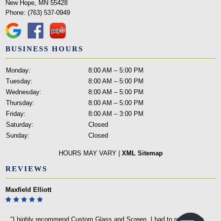
New Hope, MN 55428
Phone:
(763) 537-0949
BUSINESS HOURS
Monday:
8:00 AM – 5:00 PM
Tuesday:
8:00 AM – 5:00 PM
Wednesday:
8:00 AM – 5:00 PM
Thursday:
8:00 AM – 5:00 PM
Friday:
8:00 AM – 3:00 PM
Saturday:
Closed
Sunday:
Closed
HOURS MAY VARY |
XML Sitemap
REVIEWS
Maxfield Elliott
"I highly recommend Custom Glass and Screen. I had to replace an