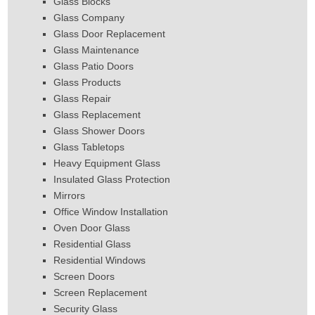
Glass Blocks
Glass Company
Glass Door Replacement
Glass Maintenance
Glass Patio Doors
Glass Products
Glass Repair
Glass Replacement
Glass Shower Doors
Glass Tabletops
Heavy Equipment Glass
Insulated Glass Protection
Mirrors
Office Window Installation
Oven Door Glass
Residential Glass
Residential Windows
Screen Doors
Screen Replacement
Security Glass