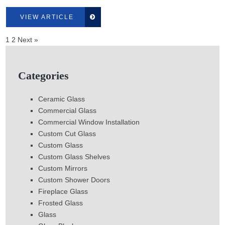
VIEW ARTICLE
1
2
Next »
Categories
Ceramic Glass
Commercial Glass
Commercial Window Installation
Custom Cut Glass
Custom Glass
Custom Glass Shelves
Custom Mirrors
Custom Shower Doors
Fireplace Glass
Frosted Glass
Glass