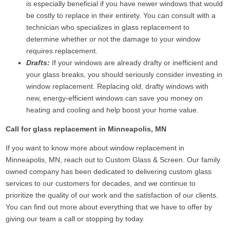
is especially beneficial if you have newer windows that would
be costly to replace in their entirety. You can consult with a
technician who specializes in glass replacement to
determine whether or not the damage to your window
requires replacement.
Drafts:
If your windows are already drafty or inefficient and
your glass breaks, you should seriously consider investing in
window replacement. Replacing old, drafty windows with
new, energy-efficient windows can save you money on
heating and cooling and help boost your home value.
Call for glass replacement in Minneapolis, MN
If you want to know more about window replacement in
Minneapolis, MN, reach out to Custom Glass & Screen. Our family
owned company has been dedicated to delivering custom glass
services to our customers for decades, and we continue to
prioritize the quality of our work and the satisfaction of our clients.
You can find out more about everything that we have to offer by
giving our team a call or stopping by today.