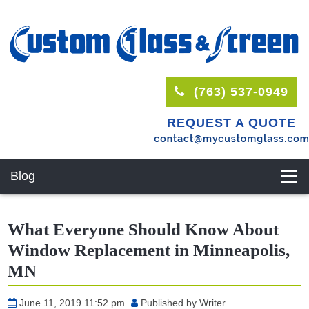
(763) 537-0949
REQUEST A QUOTE
Blog
What Everyone Should Know About
Window Replacement in Minneapolis,
MN
June 11, 2019 11:52 pm
Published by
Writer