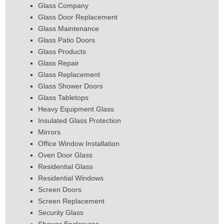
Glass Company
Glass Door Replacement
Glass Maintenance
Glass Patio Doors
Glass Products
Glass Repair
Glass Replacement
Glass Shower Doors
Glass Tabletops
Heavy Equipment Glass
Insulated Glass Protection
Mirrors
Office Window Installation
Oven Door Glass
Residential Glass
Residential Windows
Screen Doors
Screen Replacement
Security Glass