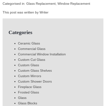
Categorised in:
Glass Replacement
,
Window Replacement
This post was written by Writer
Categories
Ceramic Glass
Commercial Glass
Commercial Window Installation
Custom Cut Glass
Custom Glass
Custom Glass Shelves
Custom Mirrors
Custom Shower Doors
Fireplace Glass
Frosted Glass
Glass
Glass Blocks