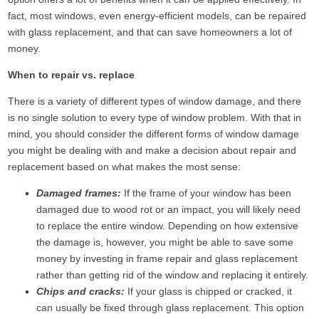
fact, most windows, even energy-efficient models, can be repaired
with glass replacement, and that can save homeowners a lot of
money.
When to repair vs. replace
There is a variety of different types of window damage, and there
is no single solution to every type of window problem. With that in
mind, you should consider the different forms of window damage
you might be dealing with and make a decision about repair and
replacement based on what makes the most sense:
Damaged frames:
If the frame of your window has been
damaged due to wood rot or an impact, you will likely need
to replace the entire window. Depending on how extensive
the damage is, however, you might be able to save some
money by investing in frame repair and glass replacement
rather than getting rid of the window and replacing it entirely.
Chips and cracks:
If your glass is chipped or cracked, it
can usually be fixed through glass replacement. This option