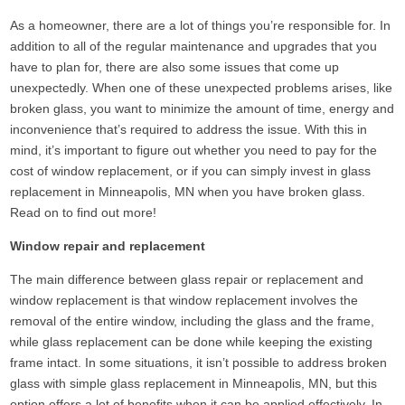
As a homeowner, there are a lot of things you’re responsible for. In
addition to all of the regular maintenance and upgrades that you
have to plan for, there are also some issues that come up
unexpectedly. When one of these unexpected problems arises, like
broken glass, you want to minimize the amount of time, energy and
inconvenience that’s required to address the issue. With this in
mind, it’s important to figure out whether you need to pay for the
cost of window replacement, or if you can simply invest in glass
replacement in Minneapolis, MN when you have broken glass.
Read on to find out more!
Window repair and replacement
The main difference between glass repair or replacement and
window replacement is that window replacement involves the
removal of the entire window, including the glass and the frame,
while glass replacement can be done while keeping the existing
frame intact. In some situations, it isn’t possible to address broken
glass with simple glass replacement in Minneapolis, MN, but this
option offers a lot of benefits when it can be applied effectively. In