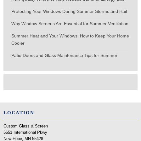
Protecting Your Windows During Summer Storms and Hail
Why Window Screens Are Essential for Summer Ventilation
Summer Heat and Your Windows: How to Keep Your Home
Cooler
Patio Doors and Glass Maintenance Tips for Summer
LOCATION
Custom Glass & Screen
5651 International Pkwy
New Hope, MN 55428