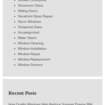
Shower Enclosures
Showroom Glass
Sliding Doors
Storefront Glass Repair
Storm Windows
Tempered Glass
Uncategorized
Water Stains
Window Cleaning
Window Installation
Window Repair
Window Replacement
Window Screens
Recent Posts
How Quality Windows Help Reduce Summer Energy Bills