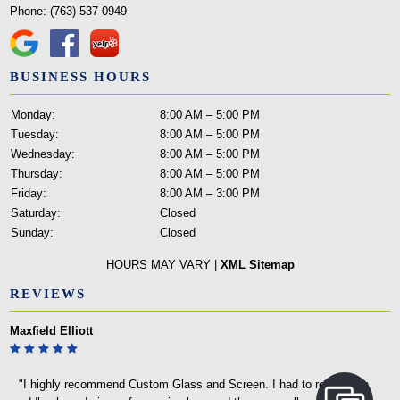
Phone:
(763) 537-0949
BUSINESS HOURS
Monday:
8:00 AM – 5:00 PM
Tuesday:
8:00 AM – 5:00 PM
Wednesday:
8:00 AM – 5:00 PM
Thursday:
8:00 AM – 5:00 PM
Friday:
8:00 AM – 3:00 PM
Saturday:
Closed
Sunday:
Closed
HOURS MAY VARY |
XML Sitemap
REVIEWS
Maxfield Elliott
"I highly recommend Custom Glass and Screen. I had to replace an