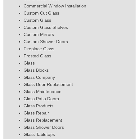
Commercial Window Installation
Custom Cut Glass
Custom Glass
Custom Glass Shelves
Custom Mirrors
Custom Shower Doors
Fireplace Glass
Frosted Glass
Glass
Glass Blocks
Glass Company
Glass Door Replacement
Glass Maintenance
Glass Patio Doors
Glass Products
Glass Repair
Glass Replacement
Glass Shower Doors
Glass Tabletops