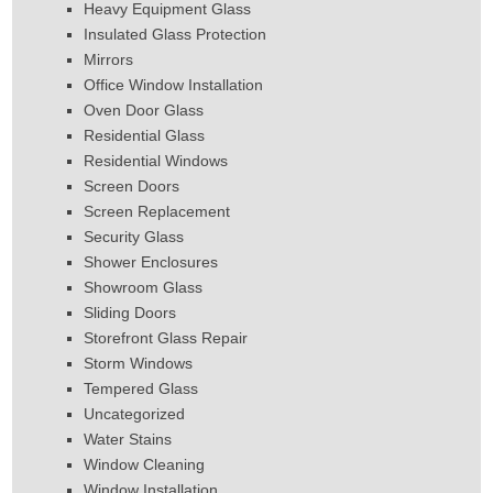
Heavy Equipment Glass
Insulated Glass Protection
Mirrors
Office Window Installation
Oven Door Glass
Residential Glass
Residential Windows
Screen Doors
Screen Replacement
Security Glass
Shower Enclosures
Showroom Glass
Sliding Doors
Storefront Glass Repair
Storm Windows
Tempered Glass
Uncategorized
Water Stains
Window Cleaning
Window Installation