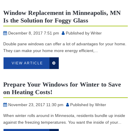
Window Replacement in Minneapolis, MN
Is the Solution for Foggy Glass
December 8, 2017 7:51 pm
Published by
Writer
Double pane windows can offer a lot of advantages for your home.
They can make your home more energy efficient,...
VIEW ARTICLE
Prepare Your Windows for Winter to Save
on Heating Costs!
November 23, 2017 11:30 pm
Published by
Writer
When winter rolls around in Minnesota, residents bundle up inside
against the freezing temperatures. You want the inside of your...