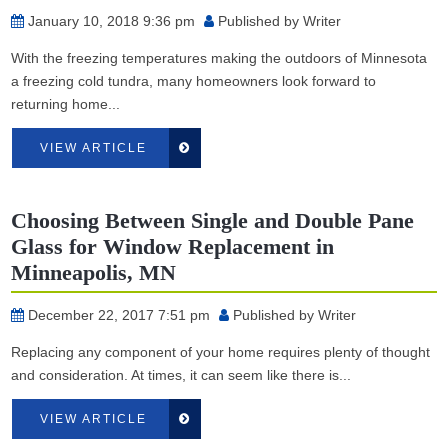
January 10, 2018 9:36 pm
Published by
Writer
With the freezing temperatures making the outdoors of Minnesota
a freezing cold tundra, many homeowners look forward to
returning home...
VIEW ARTICLE
Choosing Between Single and Double Pane
Glass for Window Replacement in
Minneapolis, MN
December 22, 2017 7:51 pm
Published by
Writer
Replacing any component of your home requires plenty of thought
and consideration. At times, it can seem like there is...
VIEW ARTICLE