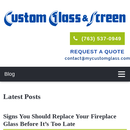
(763) 537-0949
REQUEST A QUOTE
Blog
Latest Posts
Signs You Should Replace Your Fireplace
Glass Before It’s Too Late