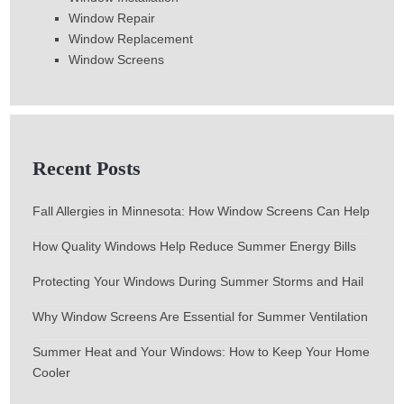
Window Repair
Window Replacement
Window Screens
Recent Posts
Fall Allergies in Minnesota: How Window Screens Can Help
How Quality Windows Help Reduce Summer Energy Bills
Protecting Your Windows During Summer Storms and Hail
Why Window Screens Are Essential for Summer Ventilation
Summer Heat and Your Windows: How to Keep Your Home
Cooler