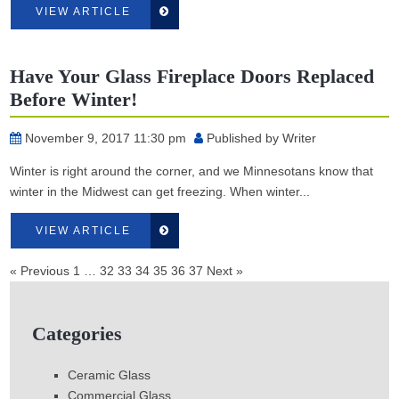
VIEW ARTICLE
Have Your Glass Fireplace Doors Replaced
Before Winter!
November 9, 2017 11:30 pm
Published by
Writer
Winter is right around the corner, and we Minnesotans know that
winter in the Midwest can get freezing. When winter...
VIEW ARTICLE
« Previous
1
…
32
33
34
35
36
37
Next »
Categories
Ceramic Glass
Commercial Glass