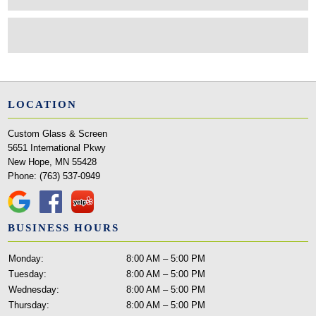
LOCATION
Custom Glass & Screen
5651 International Pkwy
New Hope, MN 55428
Phone:
(763) 537-0949
BUSINESS HOURS
Monday:
8:00 AM – 5:00 PM
Tuesday:
8:00 AM – 5:00 PM
Wednesday:
8:00 AM – 5:00 PM
Thursday:
8:00 AM – 5:00 PM