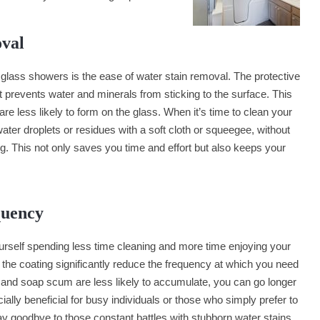
oval
glass showers is the ease of water stain removal. The protective
at prevents water and minerals from sticking to the surface. This
e less likely to form on the glass. When it’s time to clean your
er droplets or residues with a soft cloth or squeegee, without
g. This not only saves you time and effort but also keeps your
quency
ourself spending less time cleaning and more time enjoying your
 the coating significantly reduce the frequency at which you need
 and soap scum are less likely to accumulate, you can go longer
ally beneficial for busy individuals or those who simply prefer to
y goodbye to those constant battles with stubborn water stains