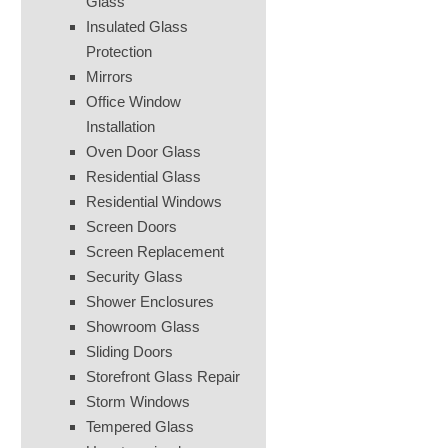
Glass
Insulated Glass
Protection
Mirrors
Office Window
Installation
Oven Door Glass
Residential Glass
Residential Windows
Screen Doors
Screen Replacement
Security Glass
Shower Enclosures
Showroom Glass
Sliding Doors
Storefront Glass Repair
Storm Windows
Tempered Glass