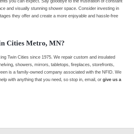
nefits you can expect. Say goodbye to the frustration of constant
nce and visually stunning shower space. Consider investing in
tages they offer and create a more enjoyable and hassle-free
in Cities Metro, MN?
ng Twin Cities since 1975. We repair custom and insulated
lving, showers, mirrors, tabletops, fireplaces, storefronts,
een is a family-owned company associated with the NFID. We
 help with anything that you need, so stop in, email, or
give us a