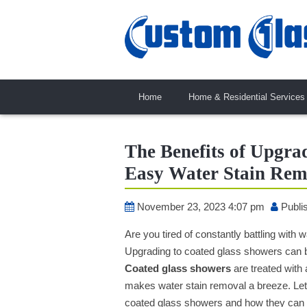
Home
Home & Residential Services
The Benefits of Upgra
Easy Water Stain Rem
November 23, 2023 4:07 pm
Publi
Are you tired of constantly battling with
Upgrading to coated glass showers can be
Coated glass showers
are treated with 
makes water stain removal a breeze. Let’
coated glass showers and how they can