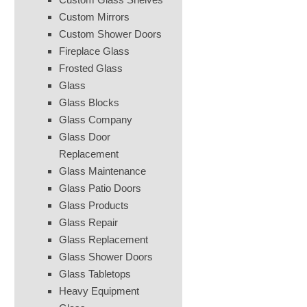
Custom Mirrors
Custom Shower Doors
Fireplace Glass
Frosted Glass
Glass
Glass Blocks
Glass Company
Glass Door
Replacement
Glass Maintenance
Glass Patio Doors
Glass Products
Glass Repair
Glass Replacement
Glass Shower Doors
Glass Tabletops
Heavy Equipment