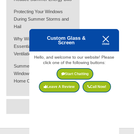
Protecting Your Windows
During Summer Storms and
Hail
Custom Glass &
Why Window Screens Are
Screen
Essential for Summer
Ventilation
Hello, and welcome to our website! Please
click one of the following buttons:
Summer Heat and Your
Windows: How to Keep Your
Start Chatting
Home Cooler
Leave A Review
Call Now!