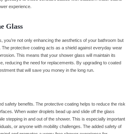
ower experience.
he Glass
, you’re not only enhancing the aesthetics of your bathroom but
s. The protective coating acts as a shield against everyday wear
rrosion. This means that your shower glass will maintain its
time, reducing the need for replacements. By upgrading to coated
stment that will save you money in the long run.
 safety benefits. The protective coating helps to reduce the risk
rfaces. When water droplets bead up and slide off the glass
 while stepping in and out of the shower. This is especially important
ividuals, or anyone with mobility challenges. The added safety of
 mind and promotes a worry-free shower experience for