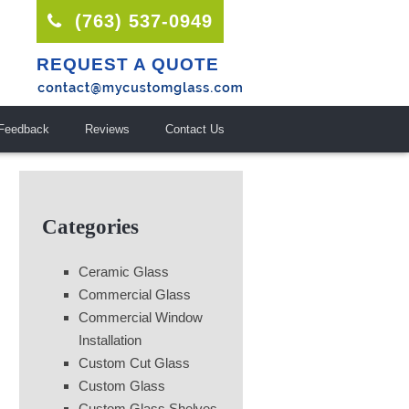
(763) 537-0949
REQUEST A QUOTE
Feedback
Reviews
Contact Us
Categories
Ceramic Glass
Commercial Glass
Commercial Window
Installation
Custom Cut Glass
Custom Glass
Custom Glass Shelves