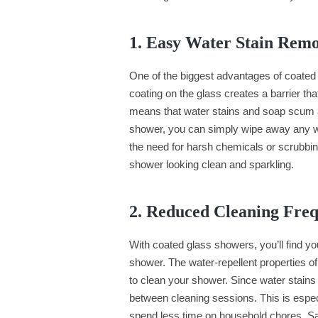
1. Easy Water Stain Rem
One of the biggest advantages of coated 
coating on the glass creates a barrier th
means that water stains and soap scum ar
shower, you can simply wipe away any wat
the need for harsh chemicals or scrubbin
shower looking clean and sparkling.
2. Reduced Cleaning Fre
With coated glass showers, you’ll find y
shower. The water-repellent properties of
to clean your shower. Since water stains
between cleaning sessions. This is especi
spend less time on household chores. Sa