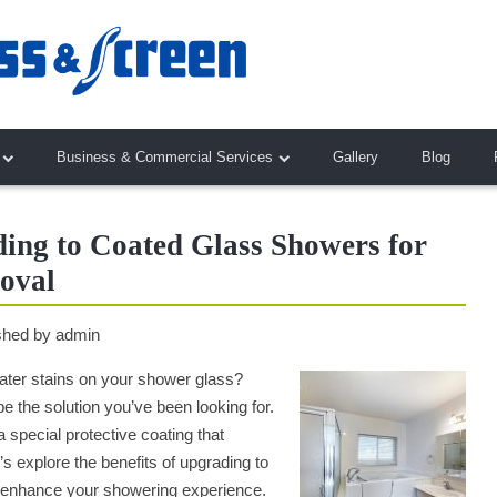
Business & Commercial Services
Gallery
Blog
ding to Coated Glass Showers for
oval
shed by
admin
 water stains on your shower glass?
 the solution you’ve been looking for.
a special protective coating that
s explore the benefits of upgrading to
 enhance your showering experience.