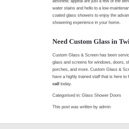
aesthetic appeal are just a few of the be
water stains and hello to a low-maintena
coated glass showers to enjoy the advan
showering experience in your home.
Need Custom Glass in Tw
Custom Glass & Screen has been servici
glass and screens for windows, doors, she
porches, and more. Custom Glass & Scr
have a highly trained staff that is here to
call
today.
Categorised in:
Glass Shower Doors
This post was written by admin