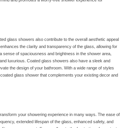
coated glass showers also contribute to the overall aesthetic appeal
enhances the clarity and transparency of the glass, allowing for
 a sense of spaciousness and brightness in the shower area,
 and luxurious. Coated glass showers also have a sleek and
vate the design of your bathroom. With a wide range of styles
a coated glass shower that complements your existing decor and
transform your showering experience in many ways. The ease of
equency, extended lifespan of the glass, enhanced safety, and