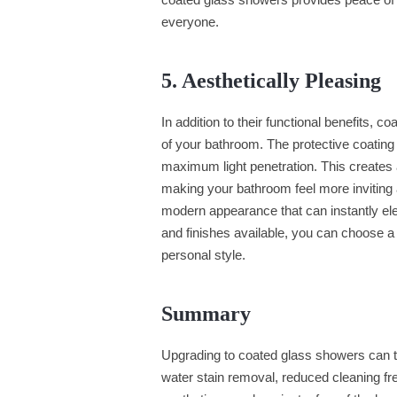
everyone.
5. Aesthetically Pleasing
In addition to their functional benefits, 
of your bathroom. The protective coating 
maximum light penetration. This creates
making your bathroom feel more inviting
modern appearance that can instantly ele
and finishes available, you can choose 
personal style.
Summary
Upgrading to coated glass showers can 
water stain removal, reduced cleaning fr