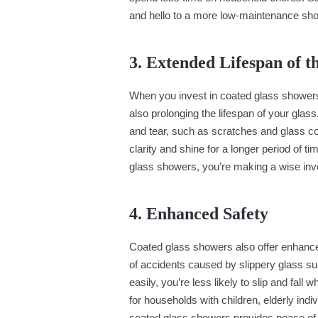
and hello to a more low-maintenance sh
3. Extended Lifespan of t
When you invest in coated glass showers
also prolonging the lifespan of your glas
and tear, such as scratches and glass co
clarity and shine for a longer period of 
glass showers, you’re making a wise inve
4. Enhanced Safety
Coated glass showers also offer enhanced
of accidents caused by slippery glass su
easily, you’re less likely to slip and fall
for households with children, elderly ind
coated glass showers provides peace of