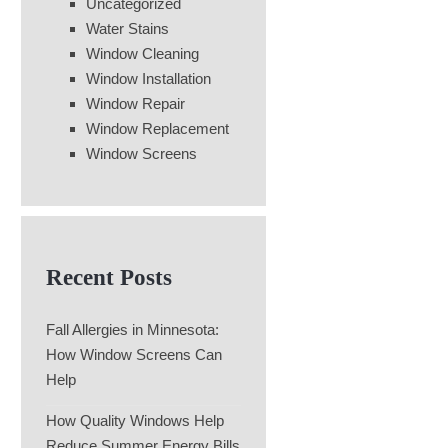
Uncategorized
Water Stains
Window Cleaning
Window Installation
Window Repair
Window Replacement
Window Screens
Recent Posts
Fall Allergies in Minnesota:
How Window Screens Can
Help
How Quality Windows Help
Reduce Summer Energy Bills