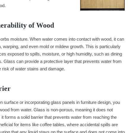
od.
nerability of Wood
sorbs moisture. When water comes into contact with wood, it can
on, warping, and even mold or mildew growth. This is particularly
ces exposed to spills, moisture, or high humidity, such as dining
s. Glass can provide a protective layer that prevents water from
e risk of water stains and damage.
rier
 surface or incorporating glass panels in furniture design, you
e wood from water. Glass is non-porous, meaning it does not
it forms a solid barrier that prevents water from reaching the
icial for items like coffee tables, where accidental spills are
ring that any liquid stays on the surface and does not come into