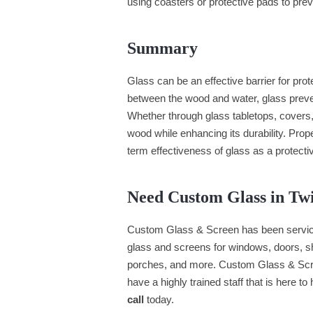
using coasters or protective pads to pr
Summary
Glass can be an effective barrier for pro
between the wood and water, glass preven
Whether through glass tabletops, covers, 
wood while enhancing its durability. Prope
term effectiveness of glass as a protectiv
Need Custom Glass in Tw
Custom Glass & Screen has been servici
glass and screens for windows, doors, she
porches, and more. Custom Glass & Scr
have a highly trained staff that is here to
call
today.