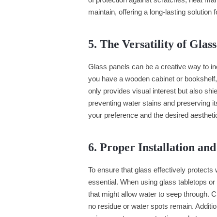
maintain, offering a long-lasting solution
5. The Versatility of Glas
Glass panels can be a creative way to inco
you have a wooden cabinet or bookshelf,
only provides visual interest but also sh
preventing water stains and preserving it
your preference and the desired aestheti
6. Proper Installation an
To ensure that glass effectively protects
essential. When using glass tabletops or 
that might allow water to seep through. C
no residue or water spots remain. Additio