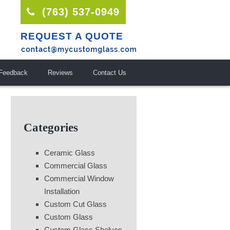
(763) 537-0949
REQUEST A QUOTE
Feedback
Reviews
Contact Us
Categories
Ceramic Glass
Commercial Glass
Commercial Window
Installation
Custom Cut Glass
Custom Glass
Custom Glass Shelves