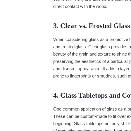
direct contact with the wood.
3. Clear vs. Frosted Glass
When considering glass as a protective b
and frosted glass. Clear glass provides 
beauty of the grain and texture to shine 
preserving the aesthetics of a particular
and discreet appearance. It adds a layer 
prone to fingerprints or smudges, such a
4. Glass Tabletops and Co
One common application of glass as a bar
These can be custom-made to fit over exis
beginning. Glass tabletops not only shield
of protection against scratches, heat ma