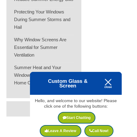
Protecting Your Windows
During Summer Storms and
Hail
Why Window Screens Are
Essential for Summer
Ventilation
Summer Heat and Your
Windows: How to Keep Your
Custom Glass &
Home Cooler
Screen
Hello, and welcome to our website! Please
click one of the following buttons:
Start Chatting
Leave A Review
Call Now!