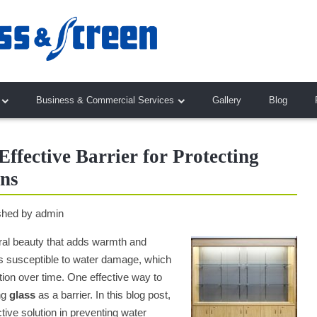
Business & Commercial Services
Gallery
Blog
ffective Barrier for Protecting
ns
shed by
admin
ral beauty that adds warmth and
s susceptible to water damage, which
ation over time. One effective way to
ng
glass
as a barrier. In this blog post,
tive solution in preventing water