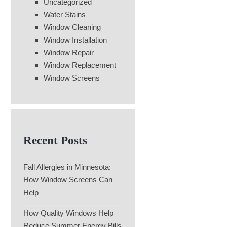
Uncategorized
Water Stains
Window Cleaning
Window Installation
Window Repair
Window Replacement
Window Screens
Recent Posts
Fall Allergies in Minnesota:
How Window Screens Can
Help
How Quality Windows Help
Reduce Summer Energy Bills