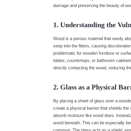
damage and preserving the beauty of wo
1. Understanding the Vul
Wood is a porous material that easily ab
seep into the fibers, causing discolorati
problematic for wooden furniture or surfa
tables, countertops, or bathroom cabinet
directly contacting the wood, reducing th
2. Glass as a Physical Bar
By placing a sheet of glass over a wooden
create a physical barrier that shields th
absorb moisture like wood does. Instead, 
wood beneath. This can be especially benef
common. The glass acts as a shield, ensu