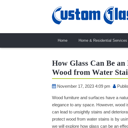
Home
Home & Residential Services
How Glass Can Be an E
Wood from Water Stai
November 17, 2023 4:09 pm
Publi
Wood furniture and surfaces have a natu
elegance to any space. However, wood i
can lead to unsightly stains and deterior
protect wood from water stains is by usi
we will explore how glass can be an effec