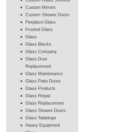
Custom Mirrors
Custom Shower Doors
Fireplace Glass
Frosted Glass
Glass
Glass Blocks
Glass Company
Glass Door
Replacement
Glass Maintenance
Glass Patio Doors
Glass Products
Glass Repair
Glass Replacement
Glass Shower Doors
Glass Tabletops
Heavy Equipment