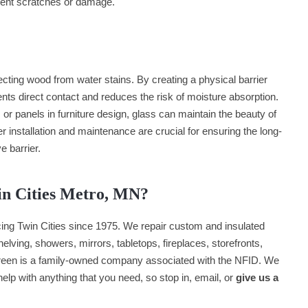
event scratches or damage.
tecting wood from water stains. By creating a physical barrier
ts direct contact and reduces the risk of moisture absorption.
or panels in furniture design, glass can maintain the beauty of
r installation and maintenance are crucial for ensuring the long-
e barrier.
in Cities Metro, MN?
ng Twin Cities since 1975. We repair custom and insulated
lving, showers, mirrors, tabletops, fireplaces, storefronts,
een is a family-owned company associated with the NFID. We
 help with anything that you need, so stop in, email, or
give us a