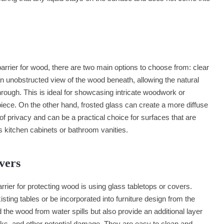
arrier for wood, there are two main options to choose from: clear
an unobstructed view of the wood beneath, allowing the natural
through. This is ideal for showcasing intricate woodwork or
 piece. On the other hand, frosted glass can create a more diffuse
of privacy and can be a practical choice for surfaces that are
s kitchen cabinets or bathroom vanities.
vers
rier for protecting wood is using glass tabletops or covers.
ting tables or be incorporated into furniture design from the
 the wood from water spills but also provide an additional layer
rks, and other potential damage. They are easy to clean and