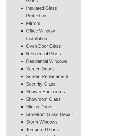
Glass
Insulated Glass
Protection
Mirrors
Office Window
Installation
Oven Door Glass
Residential Glass
Residential Windows
Screen Doors
Screen Replacement
Security Glass
Shower Enclosures
Showroom Glass
Sliding Doors
Storefront Glass Repair
Storm Windows
Tempered Glass