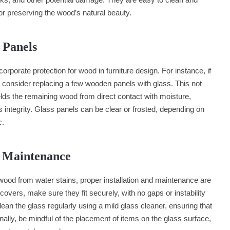
 for preserving the wood’s natural beauty.
s Panels
rporate protection for wood in furniture design. For instance, if
 consider replacing a few wooden panels with glass. This not
ields the remaining wood from direct contact with moisture,
s integrity. Glass panels can be clear or frosted, depending on
c.
d Maintenance
 wood from water stains, proper installation and maintenance are
covers, make sure they fit securely, with no gaps or instability
lean the glass regularly using a mild glass cleaner, ensuring that
nally, be mindful of the placement of items on the glass surface,