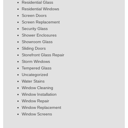
Residential Glass
Residential Windows
Screen Doors
Screen Replacement
Security Glass
Shower Enclosures
Showroom Glass
Sliding Doors
Storefront Glass Repair
Storm Windows
Tempered Glass
Uncategorized
Water Stains
Window Cleaning
Window Installation
Window Repair
Window Replacement
Window Screens