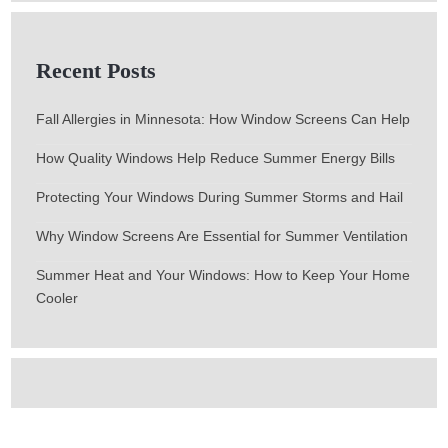
Recent Posts
Fall Allergies in Minnesota: How Window Screens Can Help
How Quality Windows Help Reduce Summer Energy Bills
Protecting Your Windows During Summer Storms and Hail
Why Window Screens Are Essential for Summer Ventilation
Summer Heat and Your Windows: How to Keep Your Home
Cooler