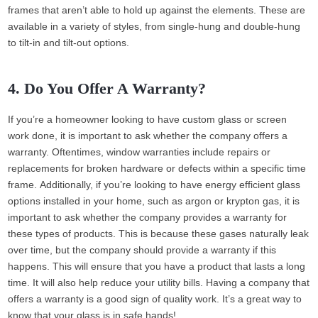
frames that aren’t able to hold up against the elements. These are
available in a variety of styles, from single-hung and double-hung
to tilt-in and tilt-out options.
4. Do You Offer A Warranty?
If you’re a homeowner looking to have custom glass or screen
work done, it is important to ask whether the company offers a
warranty. Oftentimes, window warranties include repairs or
replacements for broken hardware or defects within a specific time
frame. Additionally, if you’re looking to have energy efficient glass
options installed in your home, such as argon or krypton gas, it is
important to ask whether the company provides a warranty for
these types of products. This is because these gases naturally leak
over time, but the company should provide a warranty if this
happens. This will ensure that you have a product that lasts a long
time. It will also help reduce your utility bills. Having a company that
offers a warranty is a good sign of quality work. It’s a great way to
know that your glass is in safe hands!