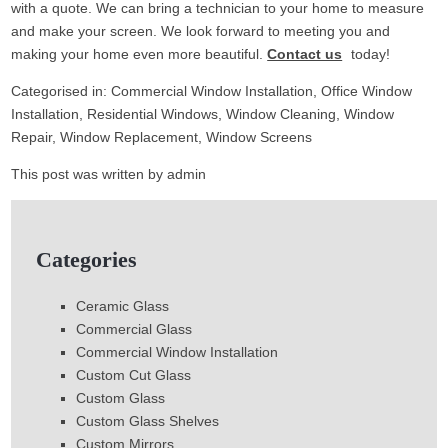
with a quote. We can bring a technician to your home to measure
and make your screen. We look forward to meeting you and
making your home even more beautiful.
Contact us
today!
Categorised in:
Commercial Window Installation
,
Office Window
Installation
,
Residential Windows
,
Window Cleaning
,
Window
Repair
,
Window Replacement
,
Window Screens
This post was written by admin
Categories
Ceramic Glass
Commercial Glass
Commercial Window Installation
Custom Cut Glass
Custom Glass
Custom Glass Shelves
Custom Mirrors