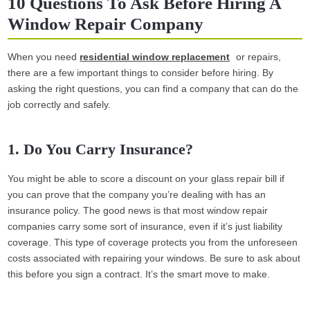
10 Questions To Ask Before Hiring A
Window Repair Company
When you need
residential window replacement
or repairs,
there are a few important things to consider before hiring. By
asking the right questions, you can find a company that can do the
job correctly and safely.
1. Do You Carry Insurance?
You might be able to score a discount on your glass repair bill if
you can prove that the company you’re dealing with has an
insurance policy. The good news is that most window repair
companies carry some sort of insurance, even if it’s just liability
coverage. This type of coverage protects you from the unforeseen
costs associated with repairing your windows. Be sure to ask about
this before you sign a contract. It’s the smart move to make.