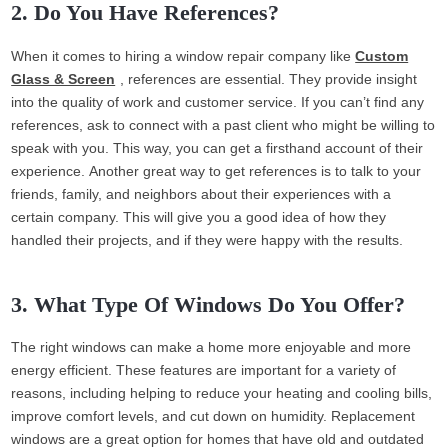
2. Do You Have References?
When it comes to hiring a window repair company like
Custom
Glass & Screen
, references are essential. They provide insight
into the quality of work and customer service. If you can’t find any
references, ask to connect with a past client who might be willing to
speak with you. This way, you can get a firsthand account of their
experience. Another great way to get references is to talk to your
friends, family, and neighbors about their experiences with a
certain company. This will give you a good idea of how they
handled their projects, and if they were happy with the results.
3. What Type Of Windows Do You Offer?
The right windows can make a home more enjoyable and more
energy efficient. These features are important for a variety of
reasons, including helping to reduce your heating and cooling bills,
improve comfort levels, and cut down on humidity. Replacement
windows are a great option for homes that have old and outdated