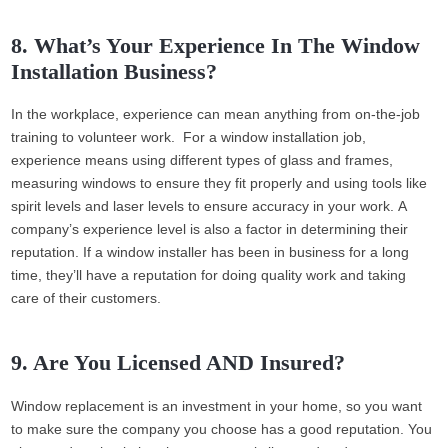
8. What’s Your Experience In The Window
Installation Business?
In the workplace, experience can mean anything from on-the-job
training to volunteer work. For a window installation job,
experience means using different types of glass and frames,
measuring windows to ensure they fit properly and using tools like
spirit levels and laser levels to ensure accuracy in your work. A
company’s experience level is also a factor in determining their
reputation. If a window installer has been in business for a long
time, they’ll have a reputation for doing quality work and taking
care of their customers.
9. Are You Licensed AND Insured?
Window replacement is an investment in your home, so you want
to make sure the company you choose has a good reputation. You