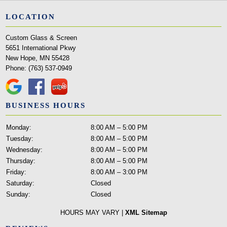
LOCATION
Custom Glass & Screen
5651 International Pkwy
New Hope, MN 55428
Phone:
(763) 537-0949
BUSINESS HOURS
Monday:
8:00 AM – 5:00 PM
Tuesday:
8:00 AM – 5:00 PM
Wednesday:
8:00 AM – 5:00 PM
Thursday:
8:00 AM – 5:00 PM
Friday:
8:00 AM – 3:00 PM
Saturday:
Closed
Sunday:
Closed
HOURS MAY VARY |
XML Sitemap