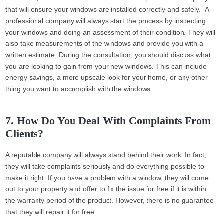
that will ensure your windows are installed correctly and safely. A
professional company will always start the process by inspecting
your windows and doing an assessment of their condition. They will
also take measurements of the windows and provide you with a
written estimate. During the consultation, you should discuss what
you are looking to gain from your new windows. This can include
energy savings, a more upscale look for your home, or any other
thing you want to accomplish with the windows.
7. How Do You Deal With Complaints From
Clients?
A reputable company will always stand behind their work. In fact,
they will take complaints seriously and do everything possible to
make it right. If you have a problem with a window, they will come
out to your property and offer to fix the issue for free if it is within
the warranty period of the product. However, there is no guarantee
that they will repair it for free.