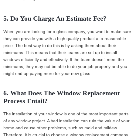
5. Do You Charge An Estimate Fee?
When you are looking for a glass company, you want to make sure
they can provide you with a high quality product at a reasonable
price. The best way to do this is by asking them about their
minimums. This means that their teams are set up to install
windows efficiently and effectively. If the team doesn’t meet the
minimums, they may not be able to do your job properly and you
might end up paying more for your new glass.
6. What Does The Window Replacement
Process Entail?
The installation of your window is one of the most important parts
of any window project. A bad installation can ruin the value of your
home and cause other problems, such as mold and mildew.
Therefore, it is crucial to choose a window replacement company