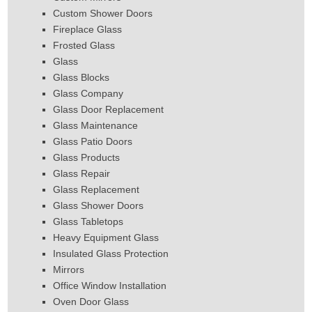
Custom Shower Doors
Fireplace Glass
Frosted Glass
Glass
Glass Blocks
Glass Company
Glass Door Replacement
Glass Maintenance
Glass Patio Doors
Glass Products
Glass Repair
Glass Replacement
Glass Shower Doors
Glass Tabletops
Heavy Equipment Glass
Insulated Glass Protection
Mirrors
Office Window Installation
Oven Door Glass