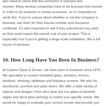
also need to check that the contractor is licensed and
insured. Many window companies have to be licensed and insured
in order to do business in certain provinces, so it’s important to
verify this. If you’re unsure about whether or not the company is
licensed, ask them for their license number and insurance
certificate. It’s also important to ask if they subcontract any work,
as that could impact the overall cost of your project. This is
especially true if you’re getting a large-scale installation, like a full
house of windows.
10. How Long Have You Been In Business?
At Custom Glass & Screen, we have been in business since 1975.
We specialize in custom insulated glass, showers, mirrors,
windows, shelving, tabletops and fireplace screens. We also do
storefronts, porches and patio doors. We offer a wide variety of
options and designs, from ultra clear low iron glass to beveled
edges and decorative etchings to match your specific needs. We
would be happy to evaluate your current screen and provide you