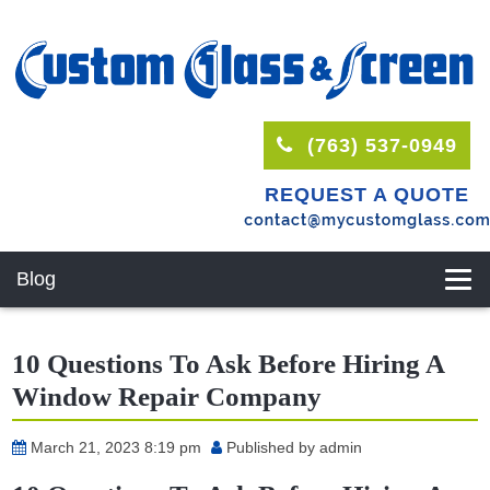
(763) 537-0949
REQUEST A QUOTE
Blog
10 Questions To Ask Before Hiring A
Window Repair Company
March 21, 2023 8:19 pm
Published by
admin