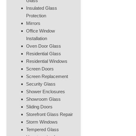
Glass
Insulated Glass
Protection
Mirrors
Office Window
Installation
Oven Door Glass
Residential Glass
Residential Windows
Screen Doors
Screen Replacement
Security Glass
Shower Enclosures
Showroom Glass
Sliding Doors
Storefront Glass Repair
Storm Windows
Tempered Glass