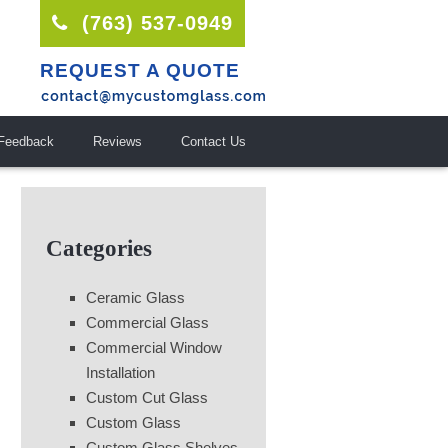
(763) 537-0949
REQUEST A QUOTE
Feedback
Reviews
Contact Us
Categories
Ceramic Glass
Commercial Glass
Commercial Window
Installation
Custom Cut Glass
Custom Glass
Custom Glass Shelves