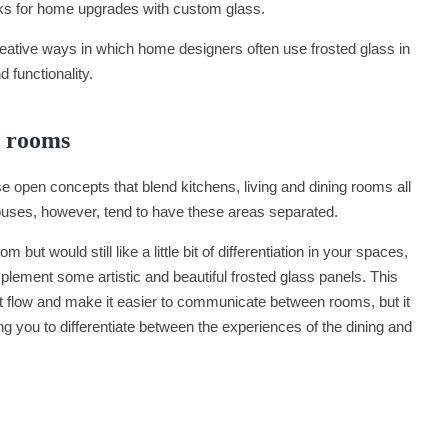
icks for home upgrades with custom glass.
eative ways in which home designers often use frosted glass in
d functionality.
g rooms
open concepts that blend kitchens, living and dining rooms all
 houses, however, tend to have these areas separated.
 but would still like a little bit of differentiation in your spaces,
mplement some artistic and beautiful frosted glass panels. This
ght flow and make it easier to communicate between rooms, but it
ng you to differentiate between the experiences of the dining and