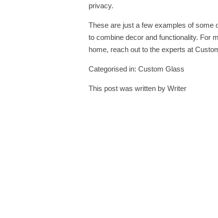
privacy.
These are just a few examples of some o
to combine decor and functionality. For 
home, reach out to the experts at
Custom
Categorised in:
Custom Glass
This post was written by Writer