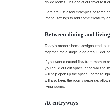
divide rooms—it’s one of our favorite tr
Here are just a few examples of some cr
interior settings to add some creativity an
Between dining and livin
Today’s modern home designs tend to use 
together into a single large area. Older
If you want a natural flow from room to room
you could cut out space in the walls to i
will help open up the space, increase li
will also keep the rooms separate, allowi
living rooms.
At entryways