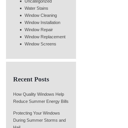
Uncategorized
Water Stains
Window Cleaning
Window Installation
Window Repair
Window Replacement
Window Screens
Recent Posts
How Quality Windows Help
Reduce Summer Energy Bills
Protecting Your Windows
During Summer Storms and
Hail