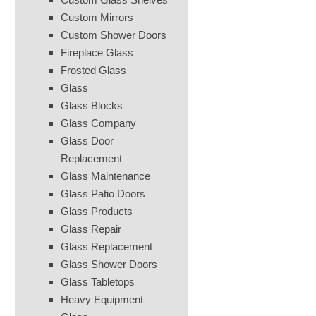
Custom Mirrors
Custom Shower Doors
Fireplace Glass
Frosted Glass
Glass
Glass Blocks
Glass Company
Glass Door
Replacement
Glass Maintenance
Glass Patio Doors
Glass Products
Glass Repair
Glass Replacement
Glass Shower Doors
Glass Tabletops
Heavy Equipment