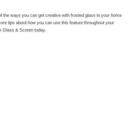
f the ways you can get creative with frosted glass in your home
more tips about how you can use this feature throughout your
 Glass & Screen
today.