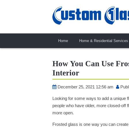
Home
Home & Residential Services
How You Can Use Fros
Interior
December 25, 2021 12:56 am
Publ
Looking for some ways to add a unique flai
people who have older, more closed-off 
more open.
Frosted glass is one way you can create ai