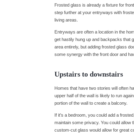
Frosted glass is already a fixture for fr
step further at your entryways with fros
living areas.
Entryways are often a location in the hom
get hastily hung up and backpacks that ge
area entirely, but adding frosted glass d
some synergy with the front door and have a
Upstairs to downstairs
Homes that have two stories will often ha
upper half of the wall is likely to run aga
portion of the wall to create a balcony.
If it’s a bedroom, you could add a frosted
maintain some privacy. You could allow t
custom-cut glass would allow for great 