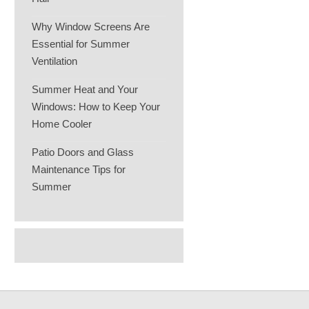
Why Window Screens Are
Essential for Summer
Ventilation
Summer Heat and Your
Windows: How to Keep Your
Home Cooler
Patio Doors and Glass
Maintenance Tips for
Summer