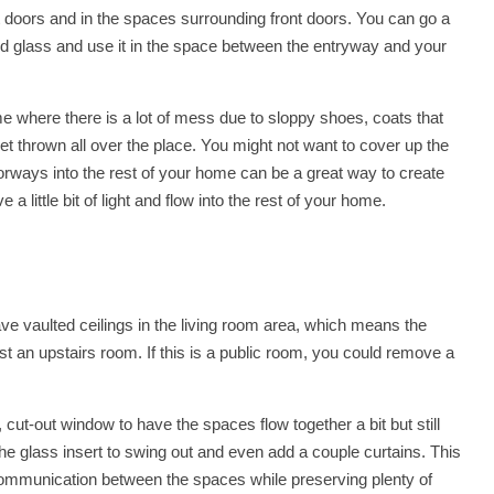
ont doors and in the spaces surrounding front doors. You can go a
ted glass and use it in the space between the entryway and your
e where there is a lot of mess due to sloppy shoes, coats that
t thrown all over the place. You might not want to cover up the
oorways into the rest of your home can be a great way to create
 little bit of light and flow into the rest of your home.
ve vaulted ceilings in the living room area, which means the
inst an upstairs room. If this is a public room, you could remove a
, cut-out window to have the spaces flow together a bit but still
he glass insert to swing out and even add a couple curtains. This
communication between the spaces while preserving plenty of