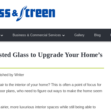
Business & Commercial Services
Gallery
Blog
ted Glass to Upgrade Your Home’s
ished by
Writer
r to the interior of your home? This is often a point of focus for
floor plans, who need to figure out ways to make the home seem
rier, more luxurious interior spaces while still being able to