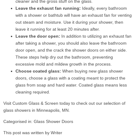
cleaner and the gross stuff on the glass.
Leave the exhaust fan running:
Ideally, every bathroom
with a shower or bathtub will have an exhaust fan for venting
out steam and moisture. Use it during your shower, then
leave it running for at least 20 minutes after.
Leave the door open:
In addition to utilizing an exhaust fan
after taking a shower, you should also leave the bathroom
door open, and the crack the shower doors on either side.
These steps help dry out the bathroom, preventing
excessive mold and mildew growth in the process.
Choose coated glass:
When buying new glass shower
doors, choose a glass with a coating meant to protect the
glass from soap and hard water. Coated glass means less
cleaning required.
Visit
Custom Glass & Screen
today to check out our selection of
glass showers in Minneapolis, MN.
Categorised in:
Glass Shower Doors
This post was written by Writer