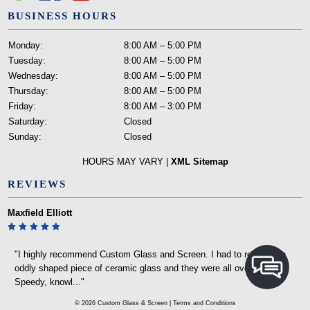
BUSINESS HOURS
Monday:
8:00 AM – 5:00 PM
Tuesday:
8:00 AM – 5:00 PM
Wednesday:
8:00 AM – 5:00 PM
Thursday:
8:00 AM – 5:00 PM
Friday:
8:00 AM – 3:00 PM
Saturday:
Closed
Sunday:
Closed
HOURS MAY VARY |
XML Sitemap
REVIEWS
Maxfield Elliott
"I highly recommend Custom Glass and Screen. I had to replace an
oddly shaped piece of ceramic glass and they were all over it.
Speedy, knowl..."
© 2026 Custom Glass & Screen |
Terms and Conditions