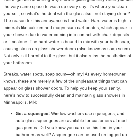
the very same space to wash up every day. It’s where you clean
yourself, so what’s the deal with the glass itself not staying clean?
The reason for this annoyance is hard water. Hard water is high in
minerals like calcium and magnesium carbonates, which appear in
your shower due to water coming into contact with chalk deposits
or limestone. The hard water is bound to mix with your bath soap,
causing stains on glass shower doors (also known as soap scum).
Not only is it harmful to the glass, but it also ruins the aesthetics of
your bathroom.
Streaks, water spots, soap scum—oh my! As every homeowner
knows, these are merely a few of the unpleasant things that can
appear on glass shower doors. To help you keep your sanity,
here’s how to successfully clean and maintain glass showers in
Minneapolis, MN:
Get a squeegee:
Window washers use squeegees, and
auto glass squeegees are available for customers at most
gas pumps. Did you know you can use this item in your
bathroom as well? A squeegee can be used on fogged up