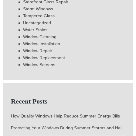
Storefront Glass Repair
Storm Windows
Tempered Glass
Uncategorized
Water Stains
Window Cleaning
Window Installation
Window Repair
Window Replacement
Window Screens
Recent Posts
How Quality Windows Help Reduce Summer Energy Bills
Protecting Your Windows During Summer Storms and Hail