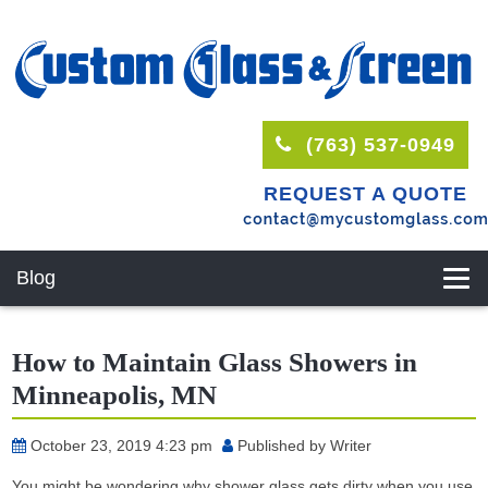
(763) 537-0949
REQUEST A QUOTE
Blog
How to Maintain Glass Showers in
Minneapolis, MN
October 23, 2019 4:23 pm
Published by
Writer
You might be wondering why shower glass gets dirty when you use