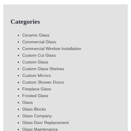
Categories
Ceramic Glass
Commercial Glass
Commercial Window Installation
Custom Cut Glass
Custom Glass
Custom Glass Shelves
Custom Mirrors
Custom Shower Doors
Fireplace Glass
Frosted Glass
Glass
Glass Blocks
Glass Company
Glass Door Replacement
Glass Maintenance