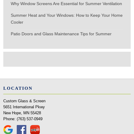
Why Window Screens Are Essential for Summer Ventilation
Summer Heat and Your Windows: How to Keep Your Home
Cooler
Patio Doors and Glass Maintenance Tips for Summer
LOCATION
Custom Glass & Screen
5651 International Pkwy
New Hope, MN 55428
Phone:
(763) 537-0949