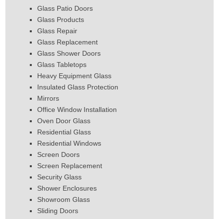
Glass Patio Doors
Glass Products
Glass Repair
Glass Replacement
Glass Shower Doors
Glass Tabletops
Heavy Equipment Glass
Insulated Glass Protection
Mirrors
Office Window Installation
Oven Door Glass
Residential Glass
Residential Windows
Screen Doors
Screen Replacement
Security Glass
Shower Enclosures
Showroom Glass
Sliding Doors