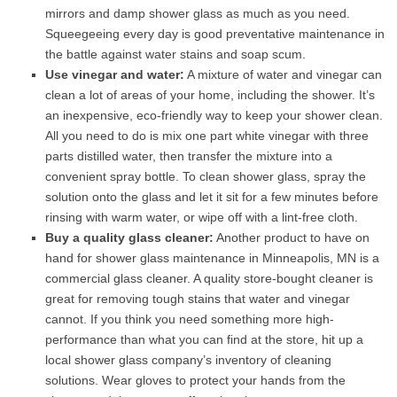
mirrors and damp shower glass as much as you need.
Squeegeeing every day is good preventative maintenance in
the battle against water stains and soap scum.
Use vinegar and water:
A mixture of water and vinegar can
clean a lot of areas of your home, including the shower. It’s
an inexpensive, eco-friendly way to keep your shower clean.
All you need to do is mix one part white vinegar with three
parts distilled water, then transfer the mixture into a
convenient spray bottle. To clean shower glass, spray the
solution onto the glass and let it sit for a few minutes before
rinsing with warm water, or wipe off with a lint-free cloth.
Buy a quality glass cleaner:
Another product to have on
hand for shower glass maintenance in Minneapolis, MN is a
commercial glass cleaner. A quality store-bought cleaner is
great for removing tough stains that water and vinegar
cannot. If you think you need something more high-
performance than what you can find at the store, hit up a
local shower glass company’s inventory of cleaning
solutions. Wear gloves to protect your hands from the