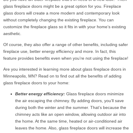
glass fireplace doors might be a great option for you. Fireplace
glass doors will create a more modern and contemporary look
without completely changing the existing fireplace. You can
customize the fireplace glass so it fits in with your home’s existing
aesthetic.
Of course, they also offer a range of other benefits, including safer
fireplace use, better energy efficiency and more. In fact, this
feature provides benefits even when you’re not using the fireplace!
Are you interested in learning more about glass fireplace doors in
Minneapolis, MN? Read on to find out all the benefits of adding
glass fireplace doors to your home:
Better energy efficiency:
Glass fireplace doors minimize
the air escaping the chimney. By adding doors, you’ll save
during both the winter and the summer. That’s because the
chimney acts like an open window, allowing outdoor air into
the home. At the same time, heated or air-conditioned air
leaves the home. Also, glass fireplace doors will increase the