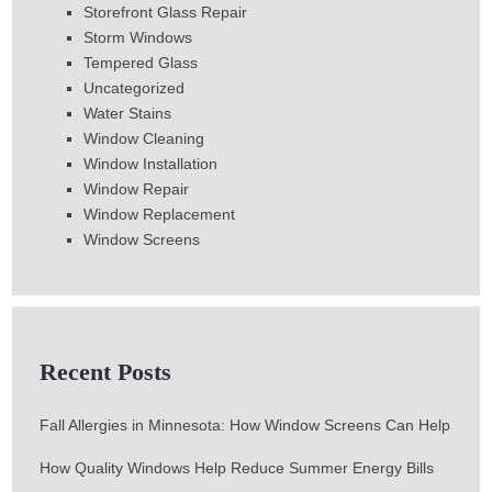
Storefront Glass Repair
Storm Windows
Tempered Glass
Uncategorized
Water Stains
Window Cleaning
Window Installation
Window Repair
Window Replacement
Window Screens
Recent Posts
Fall Allergies in Minnesota: How Window Screens Can Help
How Quality Windows Help Reduce Summer Energy Bills