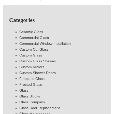
Categories
Ceramic Glass
Commercial Glass
Commercial Window Installation
Custom Cut Glass
Custom Glass
Custom Glass Shelves
Custom Mirrors
Custom Shower Doors
Fireplace Glass
Frosted Glass
Glass
Glass Blocks
Glass Company
Glass Door Replacement
Glass Maintenance