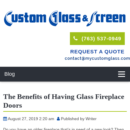
(763) 537-0949
REQUEST A QUOTE
Blog
The Benefits of Having Glass Fireplace
Doors
August 27, 2019 2:20 am
Published by
Writer
Do you have an older fireplace that’s in need of a new look? Then