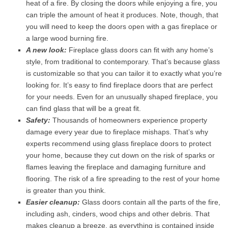
heat of a fire. By closing the doors while enjoying a fire, you
can triple the amount of heat it produces. Note, though, that
you will need to keep the doors open with a gas fireplace or
a large wood burning fire.
A new look:
Fireplace glass doors can fit with any home’s
style, from traditional to contemporary. That’s because glass
is customizable so that you can tailor it to exactly what you’re
looking for. It’s easy to find fireplace doors that are perfect
for your needs. Even for an unusually shaped fireplace, you
can find glass that will be a great fit.
Safety:
Thousands of homeowners experience property
damage every year due to fireplace mishaps. That’s why
experts recommend using glass fireplace doors to protect
your home, because they cut down on the risk of sparks or
flames leaving the fireplace and damaging furniture and
flooring. The risk of a fire spreading to the rest of your home
is greater than you think.
Easier cleanup:
Glass doors contain all the parts of the fire,
including ash, cinders, wood chips and other debris. That
makes cleanup a breeze, as everything is contained inside