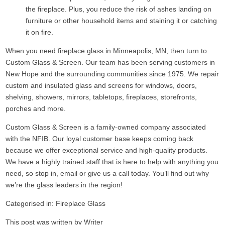
the fireplace. Plus, you reduce the risk of ashes landing on
furniture or other household items and staining it or catching
it on fire.
When you need fireplace glass in Minneapolis, MN, then turn to
Custom Glass & Screen. Our team has been serving customers in
New Hope and the surrounding communities since 1975. We repair
custom and insulated glass and screens for windows, doors,
shelving, showers, mirrors, tabletops, fireplaces, storefronts,
porches and more.
Custom Glass & Screen is a family-owned company associated
with the NFIB. Our loyal customer base keeps coming back
because we offer exceptional service and high-quality products.
We have a highly trained staff that is here to help with anything you
need, so stop in, email or give us a call today. You’ll find out why
we’re the glass leaders in the region!
Categorised in:
Fireplace Glass
This post was written by Writer