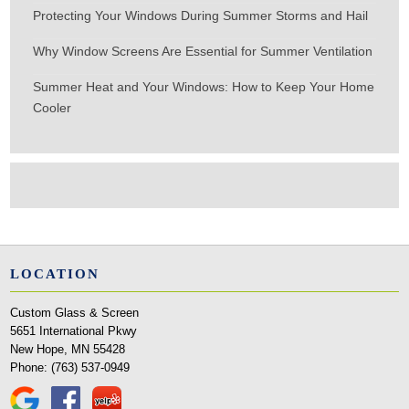
Protecting Your Windows During Summer Storms and Hail
Why Window Screens Are Essential for Summer Ventilation
Summer Heat and Your Windows: How to Keep Your Home
Cooler
LOCATION
Custom Glass & Screen
5651 International Pkwy
New Hope, MN 55428
Phone:
(763) 537-0949