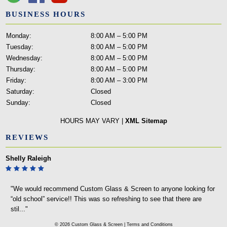
BUSINESS HOURS
Monday:
8:00 AM – 5:00 PM
Tuesday:
8:00 AM – 5:00 PM
Wednesday:
8:00 AM – 5:00 PM
Thursday:
8:00 AM – 5:00 PM
Friday:
8:00 AM – 3:00 PM
Saturday:
Closed
Sunday:
Closed
HOURS MAY VARY |
XML Sitemap
REVIEWS
Michael Morgan
"I was looking at every home repair store near me: The Home Depot,
Menards, and even Fleet Farm to make or cut a small sheet of glass
for a ..."
© 2026 Custom Glass & Screen |
Terms and Conditions