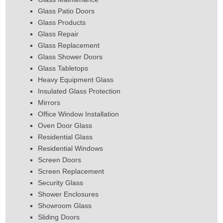
Glass Patio Doors
Glass Products
Glass Repair
Glass Replacement
Glass Shower Doors
Glass Tabletops
Heavy Equipment Glass
Insulated Glass Protection
Mirrors
Office Window Installation
Oven Door Glass
Residential Glass
Residential Windows
Screen Doors
Screen Replacement
Security Glass
Shower Enclosures
Showroom Glass
Sliding Doors