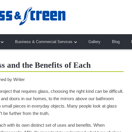
Business & Commercial Services
Gallery
Blog
ss and the Benefits of Each
hed by
Writer
ject that requires glass, choosing the right kind can be difficult.
nd doors in our homes, to the mirrors above our bathroom
 to small pieces in everyday objects. Many people look at glass
’t be further from the truth.
ch with its own distinct set of uses and benefits. When