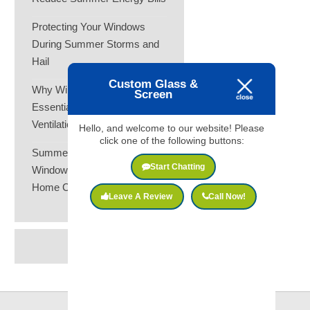
Protecting Your Windows
During Summer Storms and
Hail
Custom Glass &
Why Window Screens Are
Screen
Essential for Summer
Ventilation
Hello, and welcome to our website! Please
click one of the following buttons:
Summer Heat and Your
Start Chatting
Windows: How to Keep Your
Home Cooler
Leave A Review
Call Now!