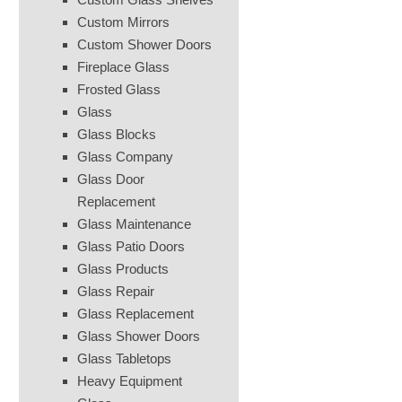
Custom Mirrors
Custom Shower Doors
Fireplace Glass
Frosted Glass
Glass
Glass Blocks
Glass Company
Glass Door
Replacement
Glass Maintenance
Glass Patio Doors
Glass Products
Glass Repair
Glass Replacement
Glass Shower Doors
Glass Tabletops
Heavy Equipment