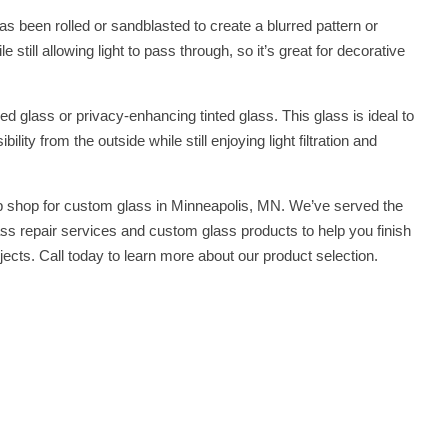
as been rolled or sandblasted to create a blurred pattern or
 still allowing light to pass through, so it’s great for decorative
ed glass or privacy-enhancing tinted glass. This glass is ideal to
lity from the outside while still enjoying light filtration and
 shop for custom glass in Minneapolis, MN. We’ve served the
ss repair services and custom glass products to help you finish
jects. Call today to learn more about our product selection.