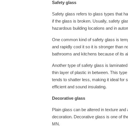
Safety glass
Safety glass refers to glass types that h
if the glass is broken. Usually, safety gla
hazardous building locations and in auto
One common kind of safety glass is tempe
and rapidly cool it so it is stronger than n
bathrooms and kitchens because of its ab
Another type of safety glass is laminate
thin layer of plastic in between. This type
tends to shatter less, making it ideal for 
efficient and sound insulating.
Decorative glass
Plain glass can be altered in texture and
decoration. Decorative glass is one of t
MN.