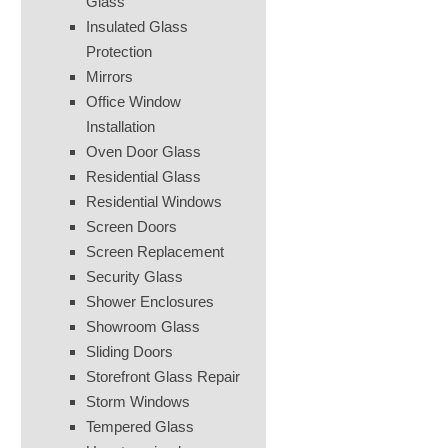
Glass
Insulated Glass
Protection
Mirrors
Office Window
Installation
Oven Door Glass
Residential Glass
Residential Windows
Screen Doors
Screen Replacement
Security Glass
Shower Enclosures
Showroom Glass
Sliding Doors
Storefront Glass Repair
Storm Windows
Tempered Glass