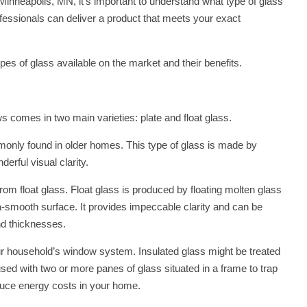
Minneapolis, MN, it’s important to understand what type of glass
fessionals can deliver a product that meets your exact
types of glass available on the market and their benefits.
 comes in two main varieties: plate and float glass.
mmonly found in older homes. This type of glass is made by
erful visual clarity.
 float glass. Float glass is produced by floating molten glass
tra-smooth surface. It provides impeccable clarity and can be
nd thicknesses.
ur household’s window system. Insulated glass might be treated
used with two or more panes of glass situated in a frame to trap
duce energy costs in your home.