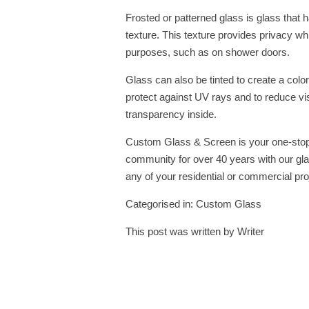
Frosted or patterned glass is glass that h
texture. This texture provides privacy while
purposes, such as on shower doors.
Glass can also be tinted to create a color
protect against UV rays and to reduce visibi
transparency inside.
Custom Glass & Screen is your one-stop
community for over 40 years with our gla
any of your residential or commercial pro
Categorised in:
Custom Glass
This post was written by Writer