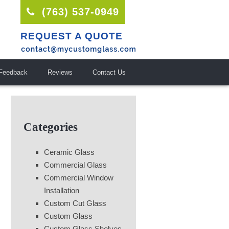
(763) 537-0949
REQUEST A QUOTE
Feedback
Reviews
Contact Us
Categories
Ceramic Glass
Commercial Glass
Commercial Window
Installation
Custom Cut Glass
Custom Glass
Custom Glass Shelves