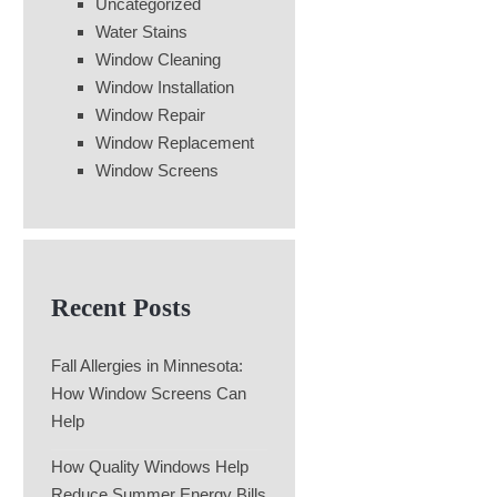
Uncategorized
Water Stains
Window Cleaning
Window Installation
Window Repair
Window Replacement
Window Screens
Recent Posts
Fall Allergies in Minnesota:
How Window Screens Can
Help
How Quality Windows Help
Reduce Summer Energy Bills