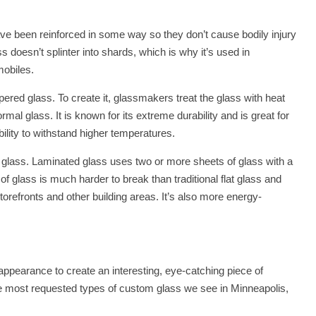
ave been reinforced in some way so they don’t cause bodily injury
ss doesn’t splinter into shards, which is why it’s used in
mobiles.
red glass. To create it, glassmakers treat the glass with heat
ormal glass. It is known for its extreme durability and is great for
ility to withstand higher temperatures.
d glass. Laminated glass uses two or more sheets of glass with a
 of glass is much harder to break than traditional flat glass and
storefronts and other building areas. It’s also more energy-
 appearance to create an interesting, eye-catching piece of
he most requested types of custom glass we see in Minneapolis,