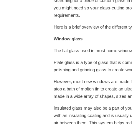
searching for a piece of custom glass in 
you might need so your glass-cutting pro
requirements.
Here is a brief overview of the different 
Window glass
The flat glass used in most home windows
Plate glass is a type of glass that is co
polishing and grinding glass to create wond
However, most new windows are made from
atop a bath of molten tin to create an ul
made in a wide array of shapes, sizes a
Insulated glass may also be a part of yo
with an insulating coating and is usually 
air between them. This system helps re