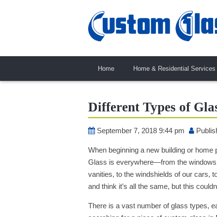
Home
Home & Residential Services
Different Types of Gla
September 7, 2018 9:44 pm
Publis
When beginning a new building or home pro
Glass is everywhere—from the windows a
vanities, to the windshields of our cars,
and think it’s all the same, but this couldn
There is a vast number of glass types, ea