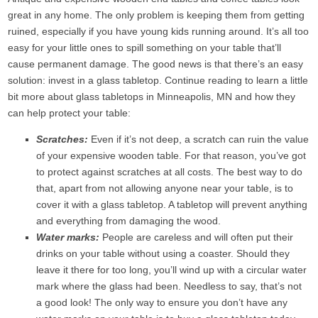
great in any home. The only problem is keeping them from getting
ruined, especially if you have young kids running around. It’s all too
easy for your little ones to spill something on your table that’ll
cause permanent damage. The good news is that there’s an easy
solution: invest in a glass tabletop. Continue reading to learn a little
bit more about glass tabletops in Minneapolis, MN and how they
can help protect your table:
Scratches:
Even if it’s not deep, a scratch can ruin the value
of your expensive wooden table. For that reason, you’ve got
to protect against scratches at all costs. The best way to do
that, apart from not allowing anyone near your table, is to
cover it with a glass tabletop. A tabletop will prevent anything
and everything from damaging the wood.
Water marks:
People are careless and will often put their
drinks on your table without using a coaster. Should they
leave it there for too long, you’ll wind up with a circular water
mark where the glass had been. Needless to say, that’s not
a good look! The only way to ensure you don’t have any