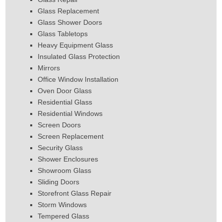
Glass Replacement
Glass Shower Doors
Glass Tabletops
Heavy Equipment Glass
Insulated Glass Protection
Mirrors
Office Window Installation
Oven Door Glass
Residential Glass
Residential Windows
Screen Doors
Screen Replacement
Security Glass
Shower Enclosures
Showroom Glass
Sliding Doors
Storefront Glass Repair
Storm Windows
Tempered Glass