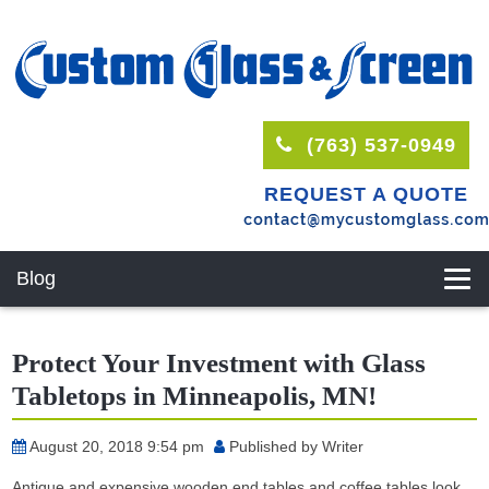
(763) 537-0949
REQUEST A QUOTE
Blog
Protect Your Investment with Glass
Tabletops in Minneapolis, MN!
August 20, 2018 9:54 pm
Published by
Writer
Antique and expensive wooden end tables and coffee tables look