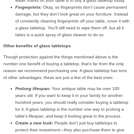
water marks on your table is to buy a glass tabletop today.
Fingerprints:
Okay, so fingerprints don’t cause permanent
damage, but they don’t look great on your furniture. Instead
of constantly cleaning fingerprints off your table, cover it with
a glass tabletop. You’ll still need to wipe them off, but all it
takes is a quick spray of glass cleaner to do so.
Other benefits of glass tabletops
Though protection against the things mentioned above is the
number one benefit of buying a tabletop, that’s far from the only
reason we recommend purchasing one. A glass tabletop has tons
of other advantages; these are just a few of the best ones:
Prolong lifespan:
Your antique table may be over 100
years old. If you want to keep it in your family for another
hundred years, you should really consider buying a tabletop
for it. A glass tabletop is the number one way to prolong a
table’s lifespan, and keep it looking great in the process.
Create a new look:
People don’t just buy tabletops to
protect their investment—they also purchase them to give