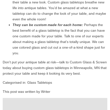
their table a new look. Custom glass tabletops breathe new
life into antique tables. You’d be amazed at what a new
tabletop can do to change the look of your table, and maybe
even the whole room!
They can be custom made for each home:
Perhaps the
best benefit of a glass tabletop is the fact that you can have
one custom made for your table. Talk to one of our experts
about making a glass tabletop that’s totally unique. We can
use colored glass and cut out a one-of-a-kind shape just for
you.
Don’t put your antique table at risk—talk to Custom Glass & Screen
today about buying custom glass tabletops in Minneapolis, MN that
protect your table and keep it looking its very best.
Categorised in:
Glass Tabletops
This post was written by Writer