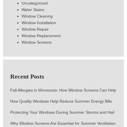
Uncategorized
Water Stains
Window Cleaning
Window Installation
Window Repair
Window Replacement
Window Screens
Recent Posts
Fall Allergies in Minnesota: How Window Screens Can Help
How Quality Windows Help Reduce Summer Energy Bills
Protecting Your Windows During Summer Storms and Hail
Why Window Screens Are Essential for Summer Ventilation