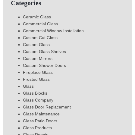
Categories
Ceramic Glass
Commercial Glass
Commercial Window Installation
Custom Cut Glass
Custom Glass
Custom Glass Shelves
Custom Mirrors
Custom Shower Doors
Fireplace Glass
Frosted Glass
Glass
Glass Blocks
Glass Company
Glass Door Replacement
Glass Maintenance
Glass Patio Doors
Glass Products
Glass Repair