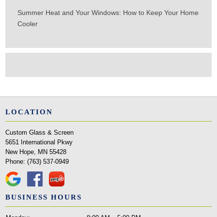
Summer Heat and Your Windows: How to Keep Your Home
Cooler
LOCATION
Custom Glass & Screen
5651 International Pkwy
New Hope, MN 55428
Phone:
(763) 537-0949
BUSINESS HOURS