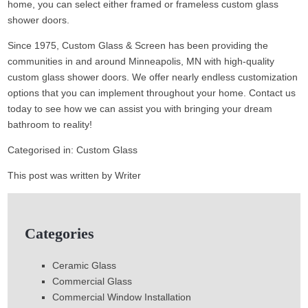
home, you can select either framed or frameless custom glass
shower doors.
Since 1975, Custom Glass & Screen has been providing the
communities in and around Minneapolis, MN with high-quality
custom glass shower doors. We offer nearly endless customization
options that you can implement throughout your home. Contact us
today to see how we can assist you with bringing your dream
bathroom to reality!
Categorised in:
Custom Glass
This post was written by Writer
Categories
Ceramic Glass
Commercial Glass
Commercial Window Installation