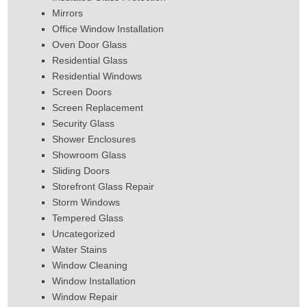
Mirrors
Office Window Installation
Oven Door Glass
Residential Glass
Residential Windows
Screen Doors
Screen Replacement
Security Glass
Shower Enclosures
Showroom Glass
Sliding Doors
Storefront Glass Repair
Storm Windows
Tempered Glass
Uncategorized
Water Stains
Window Cleaning
Window Installation
Window Repair