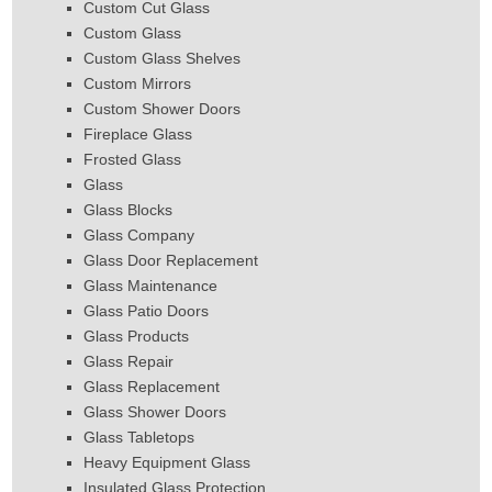
Custom Cut Glass
Custom Glass
Custom Glass Shelves
Custom Mirrors
Custom Shower Doors
Fireplace Glass
Frosted Glass
Glass
Glass Blocks
Glass Company
Glass Door Replacement
Glass Maintenance
Glass Patio Doors
Glass Products
Glass Repair
Glass Replacement
Glass Shower Doors
Glass Tabletops
Heavy Equipment Glass
Insulated Glass Protection