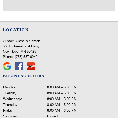
LOCATION
Custom Glass & Screen
5651 International Pkwy
New Hope, MN 55428
Phone:
(763) 537-0949
BUSINESS HOURS
Monday:
8:00 AM – 5:00 PM
Tuesday:
8:00 AM – 5:00 PM
Wednesday:
8:00 AM – 5:00 PM
Thursday:
8:00 AM – 5:00 PM
Friday:
8:00 AM – 3:00 PM
Saturday:
Closed