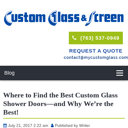
(763) 537-0949
REQUEST A QUOTE
Blog
Where to Find the Best Custom Glass
Shower Doors—and Why We’re the
Best!
July 21, 2017 2:22 am
Published by
Writer