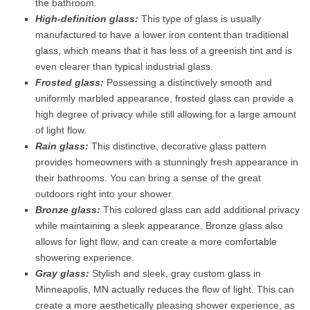
the bathroom.
High-definition glass:
This type of glass is usually
manufactured to have a lower iron content than traditional
glass, which means that it has less of a greenish tint and is
even clearer than typical industrial glass.
Frosted glass:
Possessing a distinctively smooth and
uniformly marbled appearance, frosted glass can provide a
high degree of privacy while still allowing for a large amount
of light flow.
Rain glass:
This distinctive, decorative glass pattern
provides homeowners with a stunningly fresh appearance in
their bathrooms. You can bring a sense of the great
outdoors right into your shower.
Bronze glass:
This colored glass can add additional privacy
while maintaining a sleek appearance. Bronze glass also
allows for light flow, and can create a more comfortable
showering experience.
Gray glass:
Stylish and sleek, gray custom glass in
Minneapolis, MN actually reduces the flow of light. This can
create a more aesthetically pleasing shower experience, as