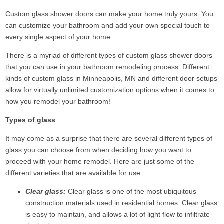
Custom glass shower doors can make your home truly yours. You
can customize your bathroom and add your own special touch to
every single aspect of your home.
There is a myriad of different types of custom glass shower doors
that you can use in your bathroom remodeling process. Different
kinds of custom glass in Minneapolis, MN and different door setups
allow for virtually unlimited customization options when it comes to
how you remodel your bathroom!
Types of glass
It may come as a surprise that there are several different types of
glass you can choose from when deciding how you want to
proceed with your home remodel. Here are just some of the
different varieties that are available for use:
Clear glass:
Clear glass is one of the most ubiquitous
construction materials used in residential homes. Clear glass
is easy to maintain, and allows a lot of light flow to infiltrate