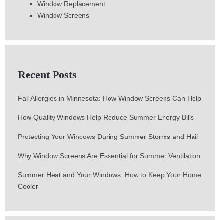
Window Replacement
Window Screens
Recent Posts
Fall Allergies in Minnesota: How Window Screens Can Help
How Quality Windows Help Reduce Summer Energy Bills
Protecting Your Windows During Summer Storms and Hail
Why Window Screens Are Essential for Summer Ventilation
Summer Heat and Your Windows: How to Keep Your Home
Cooler