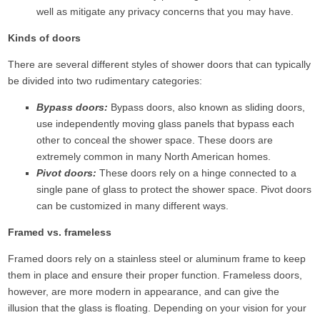
well as mitigate any privacy concerns that you may have.
Kinds of doors
There are several different styles of shower doors that can typically
be divided into two rudimentary categories:
Bypass doors:
Bypass doors, also known as sliding doors,
use independently moving glass panels that bypass each
other to conceal the shower space. These doors are
extremely common in many North American homes.
Pivot doors:
These doors rely on a hinge connected to a
single pane of glass to protect the shower space. Pivot doors
can be customized in many different ways.
Framed vs. frameless
Framed doors rely on a stainless steel or aluminum frame to keep
them in place and ensure their proper function. Frameless doors,
however, are more modern in appearance, and can give the
illusion that the glass is floating. Depending on your vision for your